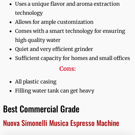
Uses a unique flavor and aroma extraction
technology
Allows for ample customization
Comes with a smart technology for ensuring
high quality water
Quiet and very efficient grinder
Sufficient capacity for homes and small offices
Cons:
All plastic casing
Filling water tank can get heavy
Best Commercial Grade
Nuova Simonelli Musica Espresso Machine