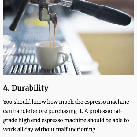
4. Durability
You should know how much the espresso machine
can handle before purchasing it. A professional-
grade high end espresso machine should be able to
work all day without malfunctioning.