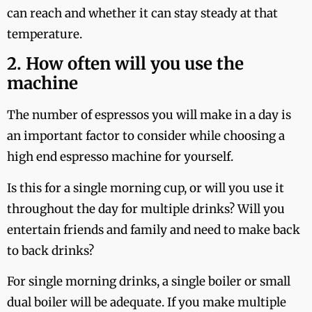
can reach and whether it can stay steady at that
temperature.
2. How often will you use the
machine
The number of espressos you will make in a day is
an important factor to consider while choosing a
high end espresso machine for yourself.
Is this for a single morning cup, or will you use it
throughout the day for multiple drinks? Will you
entertain friends and family and need to make back
to back drinks?
For single morning drinks, a single boiler or small
dual boiler will be adequate. If you make multiple