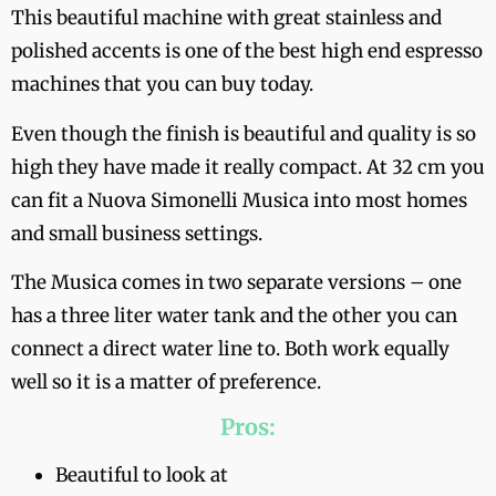
This beautiful machine with great stainless and
polished accents is one of the best high end espresso
machines that you can buy today.
Even though the finish is beautiful and quality is so
high they have made it really compact. At 32 cm you
can fit a Nuova Simonelli Musica into most homes
and small business settings.
The Musica comes in two separate versions – one
has a three liter water tank and the other you can
connect a direct water line to. Both work equally
well so it is a matter of preference.
Pros:
Beautiful to look at