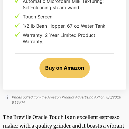
Automatic Microfoam Milk Texturing:
Self-cleaning steam wand
Touch Screen
1/2 lb Bean Hopper, 67 oz Water Tank
Warranty: 2 Year Limited Product
Warranty;
Buy on Amazon
Prices pulled from the Amazon Product Advertising API on:
8/6/2026
6:16 PM
The Breville Oracle Touch is an excellent espresso
maker with a quality grinder and it boasts a vibrant