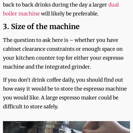
back to back drinks during the day a larger
dual
boiler machine
will likely be preferable.
3. Size of the machine
The question to ask here is – whether you have
cabinet clearance constraints or enough space on
your kitchen counter top for either your espresso
machine and the integrated grinder.
If you don’t drink coffee daily, you should find out
how easy it would be to store the espresso machine
you would like. A large espresso maker could be
difficult to store safely.