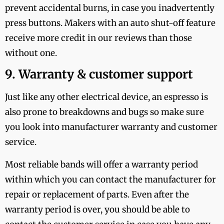
prevent accidental burns, in case you inadvertently
press buttons. Makers with an auto shut-off feature
receive more credit in our reviews than those
without one.
9. Warranty & customer support
Just like any other electrical device, an espresso is
also prone to breakdowns and bugs so make sure
you look into manufacturer warranty and customer
service.
Most reliable bands will offer a warranty period
within which you can contact the manufacturer for
repair or replacement of parts. Even after the
warranty period is over, you should be able to