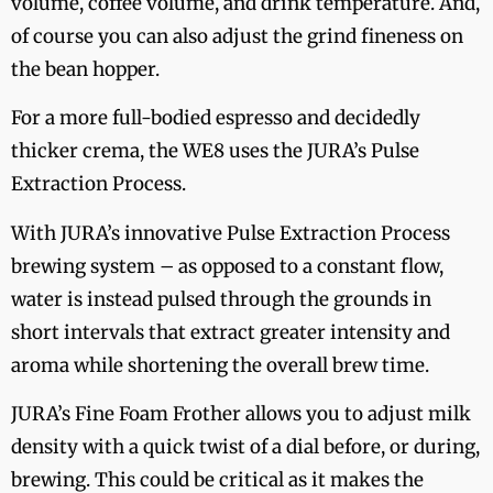
volume, coffee volume, and drink temperature. And,
of course you can also adjust the grind fineness on
the bean hopper.
For a more full-bodied espresso and decidedly
thicker crema, the WE8 uses the JURA’s Pulse
Extraction Process.
With JURA’s innovative Pulse Extraction Process
brewing system – as opposed to a constant flow,
water is instead pulsed through the grounds in
short intervals that extract greater intensity and
aroma while shortening the overall brew time.
JURA’s Fine Foam Frother allows you to adjust milk
density with a quick twist of a dial before, or during,
brewing. This could be critical as it makes the