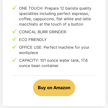
ONE TOUCH: Prepare 12 barista quality
specialties including perfect espresso,
coffee, cappuccino, flat white and latte
macchiato at the touch of a button
CONICAL BURR GRINDER:
ECO FRIENDLY
OFFICE USE: Perfect machine for your
workplace
CAPACITY: 101 ounce water tank, 17.6
ounce bean container
Buy on Amazon