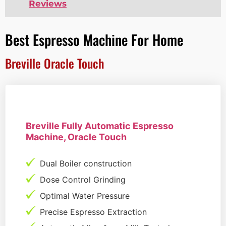
Reviews
Best Espresso Machine For Home
Breville Oracle Touch
Breville Fully Automatic Espresso
Machine, Oracle Touch
Dual Boiler construction
Dose Control Grinding
Optimal Water Pressure
Precise Espresso Extraction