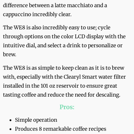
difference between a latte macchiato and a
cappuccino incredibly clear.
The WE8 is also incredibly easy to use; cycle
through options on the color LCD display with the
intuitive dial, and select a drink to personalize or
brew.
The WE8 is as simple to keep clean as it is to brew
with, especially with the Clearyl Smart water filter
installed in the 101 oz reservoir to ensure great
tasting coffee and reduce the need for descaling.
Pros:
Simple operation
Produces 8 remarkable coffee recipes