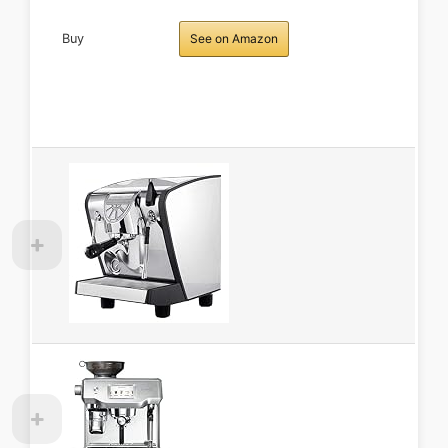
Buy
See on Amazon