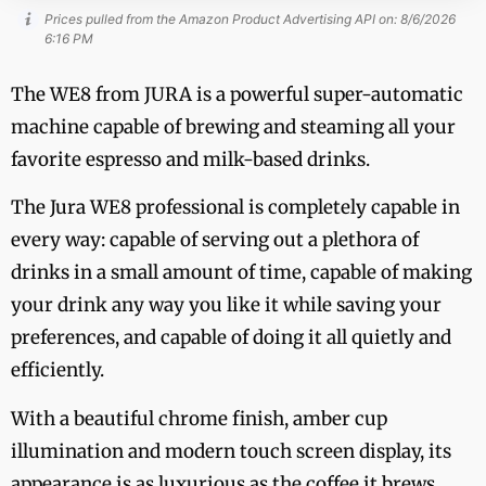
Prices pulled from the Amazon Product Advertising API on:
8/6/2026
6:16 PM
The WE8 from JURA is a powerful super-automatic
machine capable of brewing and steaming all your
favorite espresso and milk-based drinks.
The Jura WE8 professional is completely capable in
every way: capable of serving out a plethora of
drinks in a small amount of time, capable of making
your drink any way you like it while saving your
preferences, and capable of doing it all quietly and
efficiently.
With a beautiful chrome finish, amber cup
illumination and modern touch screen display, its
appearance is as luxurious as the coffee it brews.