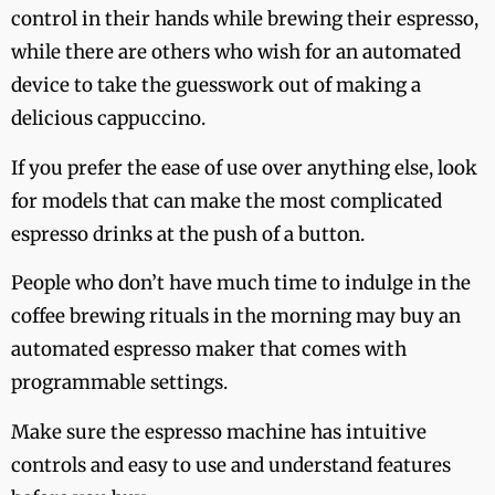
control in their hands while brewing their espresso,
while there are others who wish for an automated
device to take the guesswork out of making a
delicious cappuccino.
If you prefer the ease of use over anything else, look
for models that can make the most complicated
espresso drinks at the push of a button.
People who don’t have much time to indulge in the
coffee brewing rituals in the morning may buy an
automated espresso maker that comes with
programmable settings.
Make sure the espresso machine has intuitive
controls and easy to use and understand features