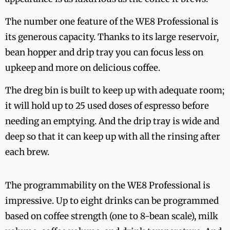
The number one feature of the WE8 Professional is
its generous capacity. Thanks to its large reservoir,
bean hopper and drip tray you can focus less on
upkeep and more on delicious coffee.
The dreg bin is built to keep up with adequate room;
it will hold up to 25 used doses of espresso before
needing an emptying. And the drip tray is wide and
deep so that it can keep up with all the rinsing after
each brew.
The programmability on the WE8 Professional is
impressive. Up to eight drinks can be programmed
based on coffee strength (one to 8-bean scale), milk