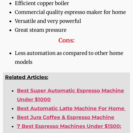
Efficient copper boiler
Commercial quality espresso maker for home
Versatile and very powerful
Great steam pressure
Cons:
Less automation as compared to other home
models
Related Articles:
Best Super Automatic Espresso Machine
Under $1000
Best Automatic Latte Machine For Home
Best Jura Coffee & Espresso Machine
7 Best Espresso Machines Under $1500;