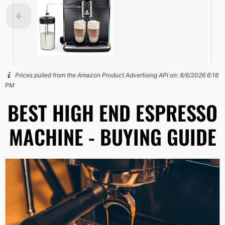
Prices pulled from the Amazon Product Advertising API on:
8/6/2026 6:16
PM
BEST HIGH END ESPRESSO
MACHINE - BUYING GUIDE