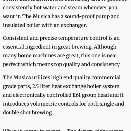
consistently hot water and steam whenever you
want it. The Musica has a sound-proof pump and
insulated boiler with an exchanger.
Consistent and precise temperature control is an
essential ingredient in great brewing. Although
many home machines are great, this one is near
perfect which means top quality and consistency.
The Musica utilizes high end quality commercial
grade parts, 2.5 liter heat exchange boiler system
and electronically controlled E61 group head and it
introduces volumetric controls for both single and
double shot brewing.