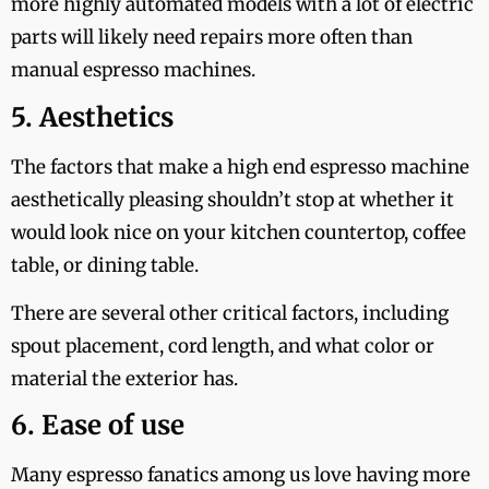
more highly automated models with a lot of electric
parts will likely need repairs more often than
manual espresso machines.
5. Aesthetics
The factors that make a high end espresso machine
aesthetically pleasing shouldn’t stop at whether it
would look nice on your kitchen countertop, coffee
table, or dining table.
There are several other critical factors, including
spout placement, cord length, and what color or
material the exterior has.
6. Ease of use
Many espresso fanatics among us love having more