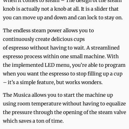
When it comes to steam – The design of the steam
knob is actually not a knob at all. It is a slider that
you can move up and down and can lock to stay on.
The endless steam power allows you to
continuously create delicious cups
of espresso without having to wait. A streamlined
espresso process within one small machine. With
the implemented LED menu, you’re able to program
when you want the espresso to stop filling up a cup
– it’s a simple feature, but works wonders.
The Musica allows you to start the machine up
using room temperature without having to equalize
the pressure through the opening of the steam valve
which saves a ton of time.