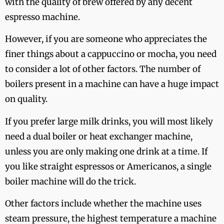
with the quality of brew offered by any decent
espresso machine.
However, if you are someone who appreciates the
finer things about a cappuccino or mocha, you need
to consider a lot of other factors. The number of
boilers present in a machine can have a huge impact
on quality.
If you prefer large milk drinks, you will most likely
need a dual boiler or heat exchanger machine,
unless you are only making one drink at a time. If
you like straight espressos or Americanos, a single
boiler machine will do the trick.
Other factors include whether the machine uses
steam pressure, the highest temperature a machine