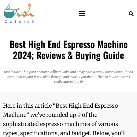
Best High End Espresso Machine
2024; Reviews & Buying Guide
Disclosure: This post contains affiliate links and I may earn a small commission (at no
extra cost to you) if you click through and make a purchase. Thanks in advance – I
really appreciate it!
Here in this article “Best High End Espresso
Machine” we’ve rounded up 9 of the
sophisticated espresso machines of various
types, specifications, and budget. Below, you’ll