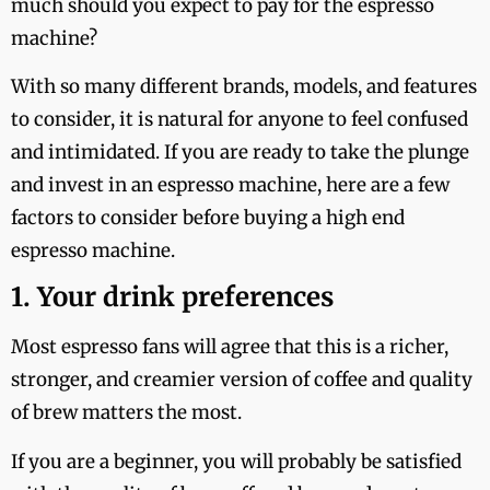
much should you expect to pay for the espresso
machine?
With so many different brands, models, and features
to consider, it is natural for anyone to feel confused
and intimidated. If you are ready to take the plunge
and invest in an espresso machine, here are a few
factors to consider before buying a high end
espresso machine.
1. Your drink preferences
Most espresso fans will agree that this is a richer,
stronger, and creamier version of coffee and quality
of brew matters the most.
If you are a beginner, you will probably be satisfied