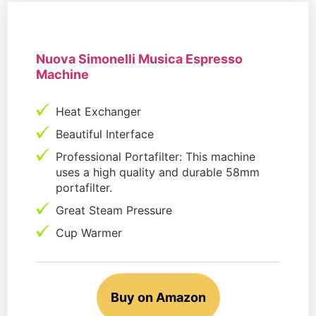
Nuova Simonelli Musica Espresso
Machine
Heat Exchanger
Beautiful Interface
Professional Portafilter: This machine
uses a high quality and durable 58mm
portafilter.
Great Steam Pressure
Cup Warmer
Buy on Amazon