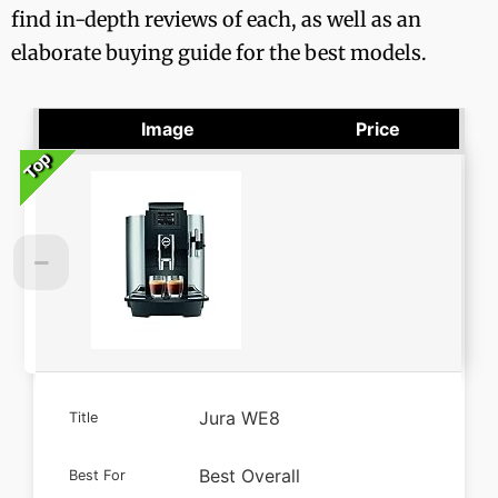
find in-depth reviews of each, as well as an
elaborate buying guide for the best models.
Image
Price
Top
Top
Top
Top
Jura WE8
Title
Best Overall
Best For