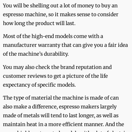
You will be shelling out a lot of money to buy an
espresso machine, so it makes sense to consider
how long the product will last.
Most of the high-end models come with a
manufacturer warranty that can give you a fair idea
of the machine’s durability.
You may also check the brand reputation and
customer reviews to get a picture of the life
expectancy of specific models.
The type of material the machine is made of can
also make a difference, espresso makers largely
made of metals will tend to last longer, as well as
maintain heat in a more efficient manner. And the