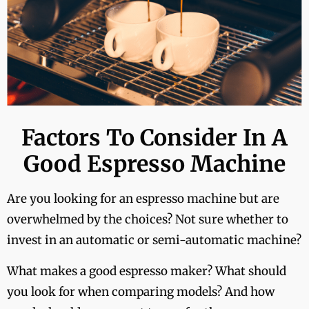
Factors To Consider In A
Good Espresso Machine
Are you looking for an espresso machine but are
overwhelmed by the choices? Not sure whether to
invest in an automatic or semi-automatic machine?
What makes a good espresso maker? What should
you look for when comparing models? And how