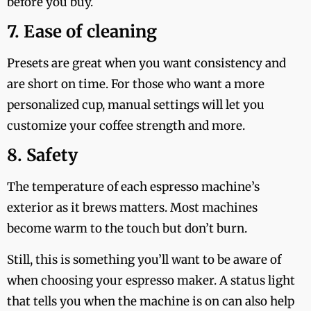
before you buy.
7. Ease of cleaning
Presets are great when you want consistency and
are short on time. For those who want a more
personalized cup, manual settings will let you
customize your coffee strength and more.
8. Safety
The temperature of each espresso machine’s
exterior as it brews matters. Most machines
become warm to the touch but don’t burn.
Still, this is something you’ll want to be aware of
when choosing your espresso maker. A status light
that tells you when the machine is on can also help