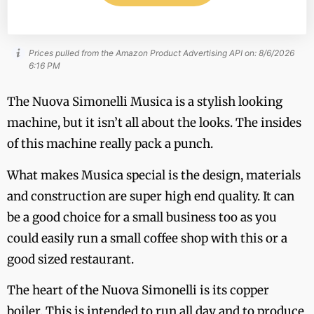
Prices pulled from the Amazon Product Advertising API on:
8/6/2026
6:16 PM
The Nuova Simonelli Musica is a stylish looking
machine, but it isn’t all about the looks. The insides
of this machine really pack a punch.
What makes Musica special is the design, materials
and construction are super high end quality. It can
be a good choice for a small business too as you
could easily run a small coffee shop with this or a
good sized restaurant.
The heart of the Nuova Simonelli is its copper
boiler. This is intended to run all day and to produce