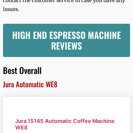
contact the customer service in case you have any
issues.
HIGH END ESPRESSO MACHINE
REVIEWS
Best Overall
Jura Automatic WE8
Jura 15145 Automatic Coffee Machine
WE8