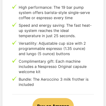
High performance: The 19 bar pump
system offers barista-style single-serve
coffee or espresso every time
Speed and energy saving: The fast heat-
up system reaches the ideal
temperature in just 25 seconds.
Versatility: Adjustable cup size with 2
programmable espresso (1.35 ounce)
and lungo (5 ounce) buttons
Complimentary gift: Each machine
includes a Nespresso Original capsule
welcome kit
Bundle: The Aeroccino 3 milk frother is
included