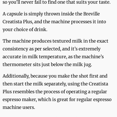
so you’ll never fail to find one that suits your taste.
A capsule is simply thrown inside the Breville
Creatista Plus, and the machine processes it into
your choice of drink.
The machine produces textured milk in the exact
consistency as per selected, and it’s extremely
accurate in milk temperature, as the machine’s
thermometer sits just below the milk jug.
Additionally, because you make the shot first and
then start the milk separately, using the Creatista
Plus resembles the process of operating a regular
espresso maker, which is great for regular espresso
machine users.