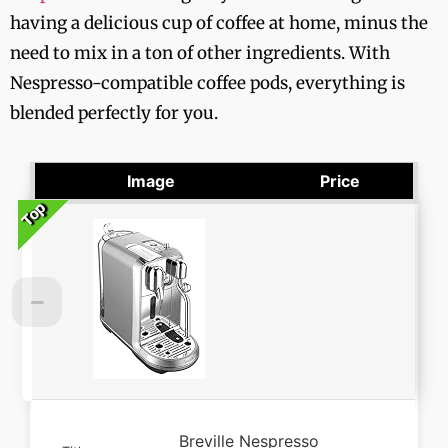
having a delicious cup of coffee at home, minus the
need to mix in a ton of other ingredients. With
Nespresso-compatible coffee pods, everything is
blended perfectly for you.
Image
Price
Top
Top
Top
Top
Top
Breville Nespresso