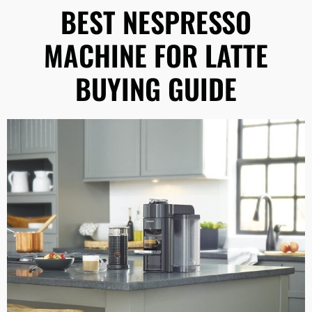
BEST NESPRESSO
MACHINE FOR LATTE
BUYING GUIDE