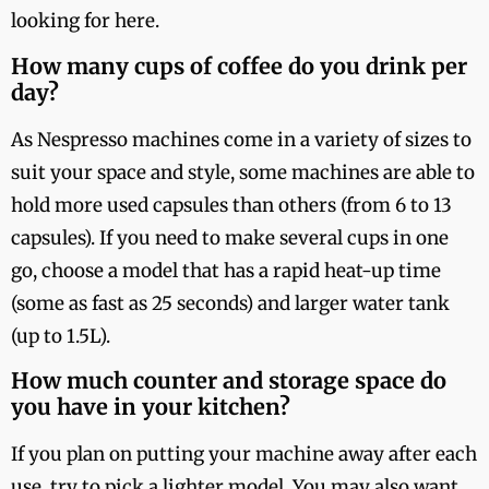
looking for here.
How many cups of coffee do you drink per
day?
As Nespresso machines come in a variety of sizes to
suit your space and style, some machines are able to
hold more used capsules than others (from 6 to 13
capsules). If you need to make several cups in one
go, choose a model that has a rapid heat-up time
(some as fast as 25 seconds) and larger water tank
(up to 1.5L).
How much counter and storage space do
you have in your kitchen?
If you plan on putting your machine away after each
use, try to pick a lighter model. You may also want