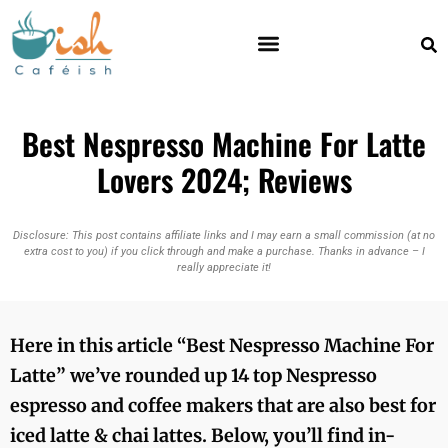
Best Nespresso Machine For Latte
Lovers 2024; Reviews
Disclosure: This post contains affiliate links and I may earn a small commission (at no
extra cost to you) if you click through and make a purchase. Thanks in advance – I
really appreciate it!
Here in this article “
Best Nespresso Machine For
Latte
” we’ve rounded up 14 top Nespresso
espresso and coffee makers that are also best for
iced latte & chai lattes. Below, you’ll find in-