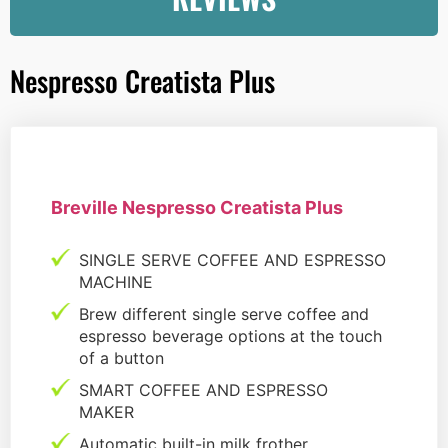
Nespresso Creatista Plus
Breville Nespresso Creatista Plus
SINGLE SERVE COFFEE AND ESPRESSO
MACHINE
Brew different single serve coffee and
espresso beverage options at the touch
of a button
SMART COFFEE AND ESPRESSO
MAKER
Automatic built-in milk frother