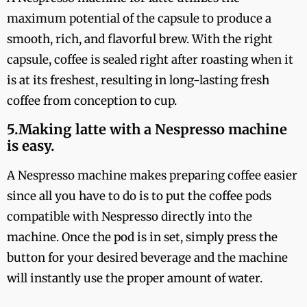
maximum potential of the capsule to produce a
smooth, rich, and flavorful brew. With the right
capsule, coffee is sealed right after roasting when it
is at its freshest, resulting in long-lasting fresh
coffee from conception to cup.
5.Making latte with a Nespresso machine
is easy.
A Nespresso machine makes preparing coffee easier
since all you have to do is to put the coffee pods
compatible with Nespresso directly into the
machine. Once the pod is in set, simply press the
button for your desired beverage and the machine
will instantly use the proper amount of water.