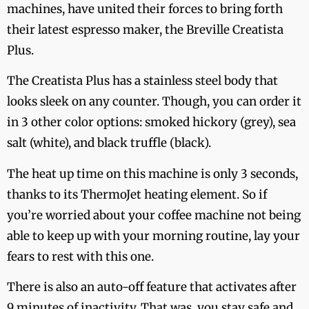
machines, have united their forces to bring forth
their latest espresso maker, the Breville Creatista
Plus.
The Creatista Plus has a stainless steel body that
looks sleek on any counter. Though, you can order it
in 3 other color options: smoked hickory (grey), sea
salt (white), and black truffle (black).
The heat up time on this machine is only 3 seconds,
thanks to its ThermoJet heating element. So if
you’re worried about your coffee machine not being
able to keep up with your morning routine, lay your
fears to rest with this one.
There is also an auto-off feature that activates after
9 minutes of inactivity. That was, you stay safe and