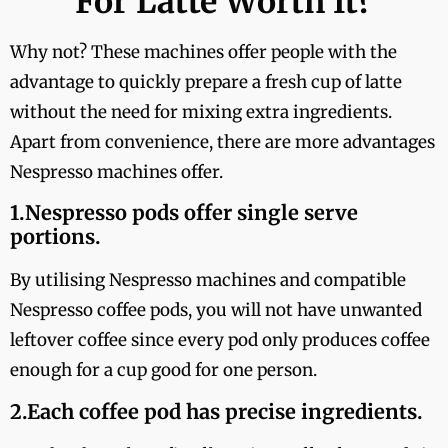
For Latte Worth It?
Why not? These machines offer people with the
advantage to quickly prepare a fresh cup of latte
without the need for mixing extra ingredients.
Apart from convenience, there are more advantages
Nespresso machines offer.
1.Nespresso pods offer single serve
portions.
By utilising Nespresso machines and compatible
Nespresso coffee pods, you will not have unwanted
leftover coffee since every pod only produces coffee
enough for a cup good for one person.
2.Each coffee pod has precise ingredients.