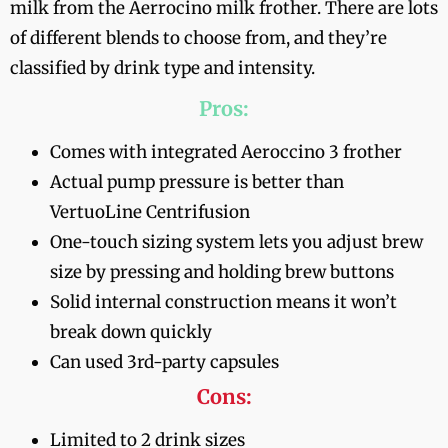
milk from the Aerrocino milk frother. There are lots
of different blends to choose from, and they’re
classified by drink type and intensity.
Pros:
Comes with integrated Aeroccino 3 frother
Actual pump pressure is better than
VertuoLine Centrifusion
One-touch sizing system lets you adjust brew
size by pressing and holding brew buttons
Solid internal construction means it won’t
break down quickly
Can used 3rd-party capsules
Cons:
Limited to 2 drink sizes