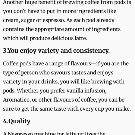
Another huge benefit of brewing coffee from pods is
you don’t have to put in more ingredients like
cream, sugar or espresso. As each pod already
contains the appropriate amount of ingredients
which will produce delicious latte.
3.You enjoy variety and consistency.
Coffee pods have a range of flavours—if you are the
type of person who savours tastes and enjoys
variety in your drinks, you will like brewing with
pods. Whether you prefer vanilla infusion,
Aromatico, or other flavours of coffee, you can be
sure to get the same taste with every cup you make.
4.Quality
A Nespresso machine for latte utilizes the