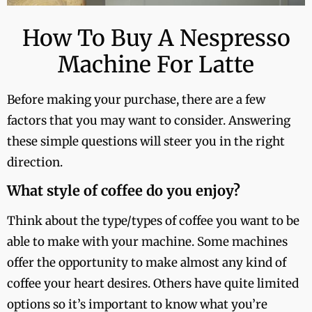
How To Buy A Nespresso
Machine For Latte
Before making your purchase, there are a few
factors that you may want to consider. Answering
these simple questions will steer you in the right
direction.
What style of coffee do you enjoy?
Think about the type/types of coffee you want to be
able to make with your machine. Some machines
offer the opportunity to make almost any kind of
coffee your heart desires. Others have quite limited
options so it’s important to know what you’re