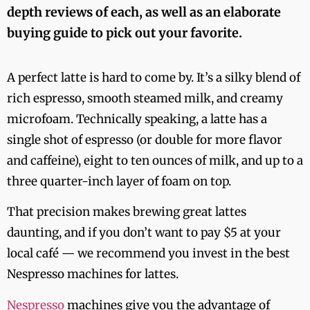
depth reviews of each, as well as an elaborate
buying guide to pick out your favorite.
A perfect latte is hard to come by. It’s a silky blend of
rich espresso, smooth steamed milk, and creamy
microfoam. Technically speaking, a latte has a
single shot of espresso (or double for more flavor
and caffeine), eight to ten ounces of milk, and up to a
three quarter-inch layer of foam on top.
That precision makes brewing great lattes
daunting, and if you don’t want to pay $5 at your
local café — we recommend you invest in the best
Nespresso machines for lattes.
Nespresso
machines give you the advantage of