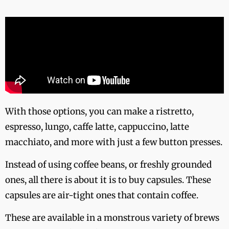
With those options, you can make a ristretto,
espresso, lungo, caffe latte, cappuccino, latte
macchiato, and more with just a few button presses.
Instead of using coffee beans, or freshly grounded
ones, all there is about it is to buy capsules. These
capsules are air-tight ones that contain coffee.
These are available in a monstrous variety of brews