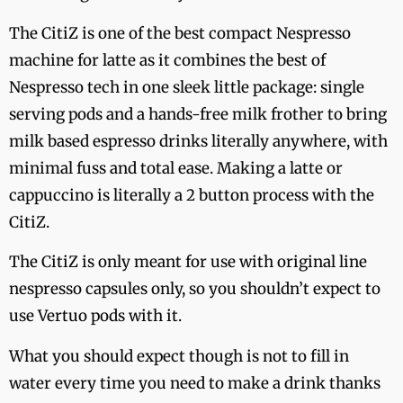
The CitiZ is one of the best compact Nespresso
machine for latte as it combines the best of
Nespresso tech in one sleek little package: single
serving pods and a hands-free milk frother to bring
milk based espresso drinks literally anywhere, with
minimal fuss and total ease. Making a latte or
cappuccino is literally a 2 button process with the
CitiZ.
The CitiZ is only meant for use with original line
nespresso capsules only, so you shouldn’t expect to
use Vertuo pods with it.
What you should expect though is not to fill in
water every time you need to make a drink thanks