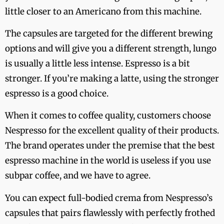
little closer to an Americano from this machine.
The capsules are targeted for the different brewing
options and will give you a different strength, lungo
is usually a little less intense. Espresso is a bit
stronger. If you’re making a latte, using the stronger
espresso is a good choice.
When it comes to coffee quality, customers choose
Nespresso for the excellent quality of their products.
The brand operates under the premise that the best
espresso machine in the world is useless if you use
subpar coffee, and we have to agree.
You can expect full-bodied crema from Nespresso’s
capsules that pairs flawlessly with perfectly frothed