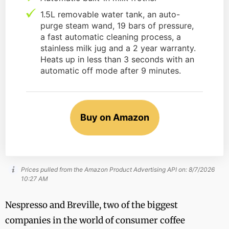
1.5L removable water tank, an auto-
purge steam wand, 19 bars of pressure,
a fast automatic cleaning process, a
stainless milk jug and a 2 year warranty.
Heats up in less than 3 seconds with an
automatic off mode after 9 minutes.
Buy on Amazon
Prices pulled from the Amazon Product Advertising API on:
8/7/2026
10:27 AM
Nespresso and Breville, two of the biggest
companies in the world of consumer coffee