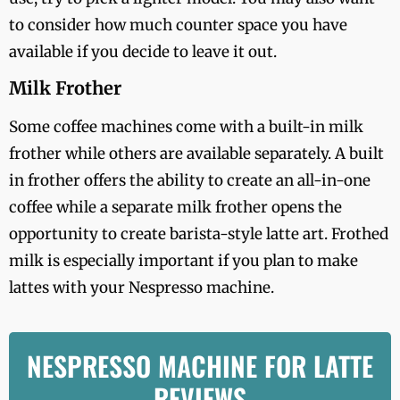
to consider how much counter space you have
available if you decide to leave it out.
Milk Frother
Some coffee machines come with a built-in milk
frother while others are available separately. A built
in frother offers the ability to create an all-in-one
coffee while a separate milk frother opens the
opportunity to create barista-style latte art. Frothed
milk is especially important if you plan to make
lattes with your Nespresso machine.
NESPRESSO MACHINE FOR LATTE
REVIEWS