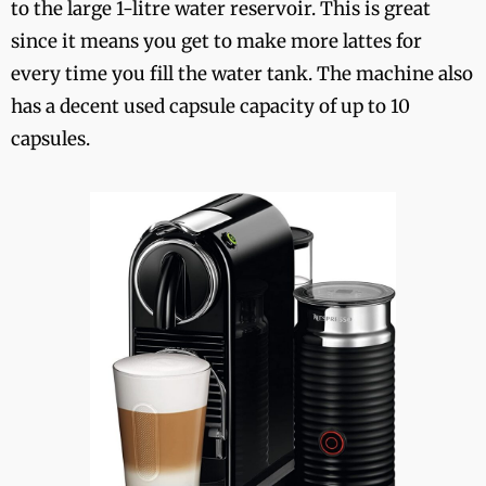
to the large 1-litre water reservoir. This is great
since it means you get to make more lattes for
every time you fill the water tank. The machine also
has a decent used capsule capacity of up to 10
capsules.