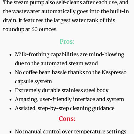
The steam pump also self-cleans after each use, and
the wastewater automatically goes into the built-in
drain. It features the largest water tank of this
roundup at 60 ounces.
Pros:
Milk-frothing capabilities are mind-blowing
due to the automated steam wand
No coffee bean hassle thanks to the Nespresso
capsule system
Extremely durable stainless steel body
Amazing, user-friendly interface and system
Assisted, step-by-step cleaning guidance
Cons:
No manual control over temperature settings