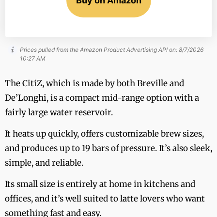
Buy on Amazon
Prices pulled from the Amazon Product Advertising API on:
8/7/2026
10:27 AM
The CitiZ, which is made by both Breville and
De’Longhi, is a compact mid-range option with a
fairly large water reservoir.
It heats up quickly, offers customizable brew sizes,
and produces up to 19 bars of pressure. It’s also sleek,
simple, and reliable.
Its small size is entirely at home in kitchens and
offices, and it’s well suited to latte lovers who want
something fast and easy.