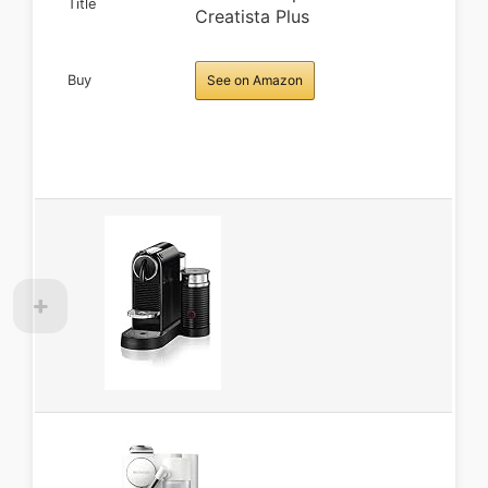
Title
Creatista Plus
Buy
See on Amazon