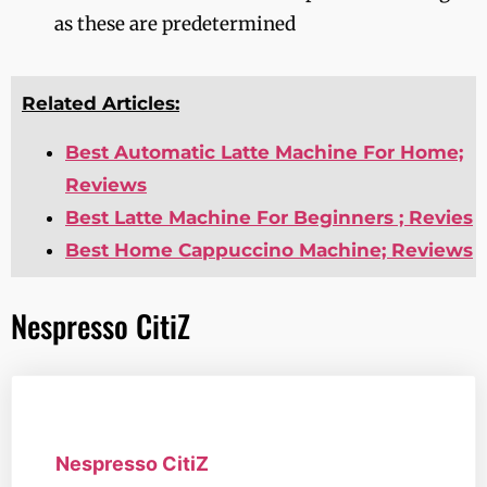
as these are predetermined
Related Articles:
Best Automatic Latte Machine For Home;
Reviews
Best Latte Machine For Beginners ; Revies
Best Home Cappuccino Machine; Reviews
Nespresso CitiZ
Nespresso CitiZ