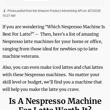
Prices pulled from the Amazon Product Advertising API on:
8/7/2026
10:27 AM
If you are wondering “Which Nespresso Machine Is
Best For Latte?” – Then, here’s a list of amazing
Nespresso latte machines for your home or office,
ranging from those ideal for newbies up to latte
machine veterans.
Also, you can even make iced lattes and chai lattes
with these Nespresso machines. No matter your
skill level or budget, we’ll find you a machine that
will help you make the latte you crave.
Is A Nespresso Machine