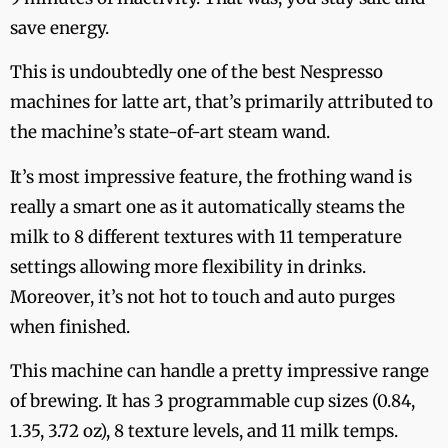
save energy.
This is undoubtedly one of the best Nespresso
machines for latte art, that’s primarily attributed to
the machine’s state-of-art steam wand.
It’s most impressive feature, the frothing wand is
really a smart one as it automatically steams the
milk to 8 different textures with 11 temperature
settings allowing more flexibility in drinks.
Moreover, it’s not hot to touch and auto purges
when finished.
This machine can handle a pretty impressive range
of brewing. It has 3 programmable cup sizes (0.84,
1.35, 3.72 oz), 8 texture levels, and 11 milk temps.