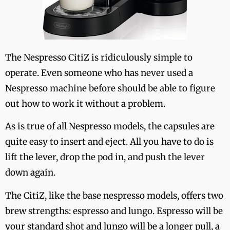
The Nespresso CitiZ is ridiculously simple to
operate. Even someone who has never used a
Nespresso machine before should be able to figure
out how to work it without a problem.
As is true of all Nespresso models, the capsules are
quite easy to insert and eject. All you have to do is
lift the lever, drop the pod in, and push the lever
down again.
The CitiZ, like the base nespresso models, offers two
brew strengths: espresso and lungo. Espresso will be
your standard shot and lungo will be a longer pull, a