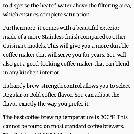
to disperse the heated water above the filtering area,
which ensures complete saturation.
Furthermore, it comes with a beautiful exterior
made of a more Stainless finish compared to other
Cuisinart models. This will give you a more durable
coffee maker that will serve you for years. You will
also get a good-looking coffee maker that can blend
in any kitchen interior.
Its handy brew-strength control allows you to select
Regular or Bold coffee flavor. You can adjust the
flavor exactly the way you prefer it.
The best coffee brewing temperature is 200°F. This
cannot be found on most standard coffee brewers.