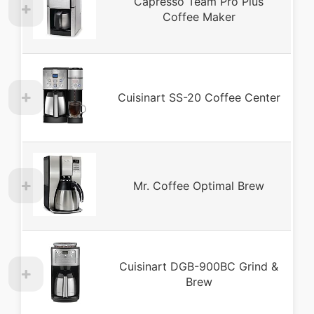
Capresso Team Pro Plus
Coffee Maker
Cuisinart SS-20 Coffee Center
Mr. Coffee Optimal Brew
Cuisinart DGB-900BC Grind &
Brew