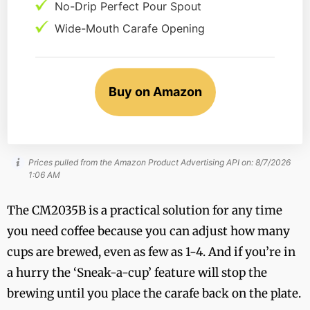
No-Drip Perfect Pour Spout
Wide-Mouth Carafe Opening
Buy on Amazon
Prices pulled from the Amazon Product Advertising API on:
8/7/2026
1:06 AM
The CM2035B is a practical solution for any time
you need coffee because you can adjust how many
cups are brewed, even as few as 1-4. And if you’re in
a hurry the ‘Sneak-a-cup’ feature will stop the
brewing until you place the carafe back on the plate.