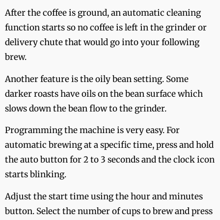
After the coffee is ground, an automatic cleaning
function starts so no coffee is left in the grinder or
delivery chute that would go into your following
brew.
Another feature is the oily bean setting. Some
darker roasts have oils on the bean surface which
slows down the bean flow to the grinder.
Programming the machine is very easy. For
automatic brewing at a specific time, press and hold
the auto button for 2 to 3 seconds and the clock icon
starts blinking.
Adjust the start time using the hour and minutes
button. Select the number of cups to brew and press