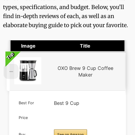
types, specifications, and budget. Below, you’ll
find in-depth reviews of each, as well as an
elaborate buying guide to pick out your favorite.
Image
Title
Top
Top
Top
Top
Top
Top
OXO Brew 9 Cup Coffee
Maker
Best 9 Cup
Best For
Price
Buy
See on Amazon