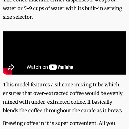
water or 5-9 cups of water with its built-in serving
size selector.
This model features a silicone mixing tube which
ensures that over-extracted coffee would be evenly
mixed with under-extracted coffee. It basically
blends the coffee throughout the carafe as it brews.
Brewing coffee in it is super convenient. All you