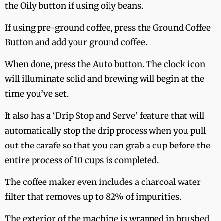
the Oily button if using oily beans.
If using pre-ground coffee, press the Ground Coffee
Button and add your ground coffee.
When done, press the Auto button. The clock icon
will illuminate solid and brewing will begin at the
time you’ve set.
It also has a ‘Drip Stop and Serve’ feature that will
automatically stop the drip process when you pull
out the carafe so that you can grab a cup before the
entire process of 10 cups is completed.
The coffee maker even includes a charcoal water
filter that removes up to 82% of impurities.
The exterior of the machine is wrapped in brushed