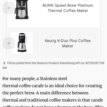
BUNN Speed Brew Platinum
Thermal Coffee Maker
Keurig K-Duo Plus Coffee
Maker
Prices pulled from the Amazon Product Advertising API on:
8/7/2026 1:06
AM
For many people, a Stainless steel
thermal coffee carafe is an ideal choice for creating
the perfect brew. A main difference between
thermal and traditional coffee makers is that carafe