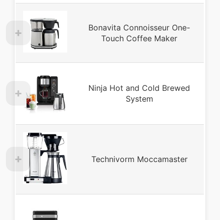
Bonavita Connoisseur One-
Touch Coffee Maker
Ninja Hot and Cold Brewed
System
Technivorm Moccamaster