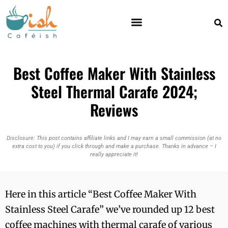
Best Coffee Maker With Stainless
Steel Thermal Carafe 2024;
Reviews
Disclosure: This post contains affiliate links and I may earn a small commission (at no
extra cost to you) if you click through and make a purchase. Thanks in advance – I
really appreciate it!
Here in this article “Best Coffee Maker With
Stainless Steel Carafe” we’ve rounded up 12 best
coffee machines with thermal carafe of various