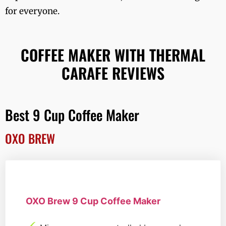
for everyone.
COFFEE MAKER WITH THERMAL
CARAFE REVIEWS
Best 9 Cup Coffee Maker
OXO BREW
OXO Brew 9 Cup Coffee Maker