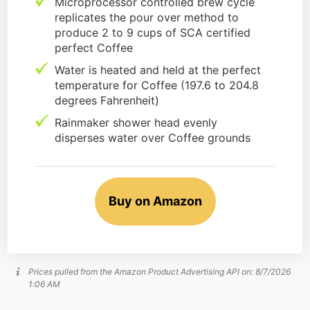
Microprocessor controlled brew cycle
replicates the pour over method to
produce 2 to 9 cups of SCA certified
perfect Coffee
Water is heated and held at the perfect
temperature for Coffee (197.6 to 204.8
degrees Fahrenheit)
Rainmaker shower head evenly
disperses water over Coffee grounds
Buy on Amazon
Prices pulled from the Amazon Product Advertising API on:
8/7/2026
1:06 AM