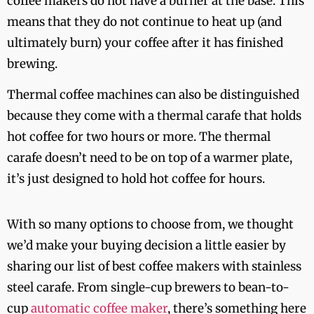
coffee makers do not have a burner at the base. This
means that they do not continue to heat up (and
ultimately burn) your coffee after it has finished
brewing.
Thermal coffee machines can also be distinguished
because they come with a thermal carafe that holds
hot coffee for two hours or more. The thermal
carafe doesn’t need to be on top of a warmer plate,
it’s just designed to hold hot coffee for hours.
With so many options to choose from, we thought
we’d make your buying decision a little easier by
sharing our list of best coffee makers with stainless
steel carafe. From single-cup brewers to bean-to-
cup
automatic coffee maker
, there’s something here