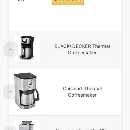
BLACK+DECKER Thermal
Coffeemaker
Cuisinart Thermal
Coffeemaker