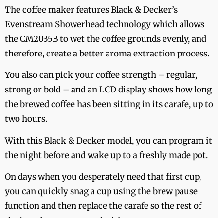
The coffee maker features Black & Decker’s
Evenstream Showerhead technology which allows
the CM2035B to wet the coffee grounds evenly, and
therefore, create a better aroma extraction process.
You also can pick your coffee strength – regular,
strong or bold – and an LCD display shows how long
the brewed coffee has been sitting in its carafe, up to
two hours.
With this Black & Decker model, you can program it
the night before and wake up to a freshly made pot.
On days when you desperately need that first cup,
you can quickly snag a cup using the brew pause
function and then replace the carafe so the rest of