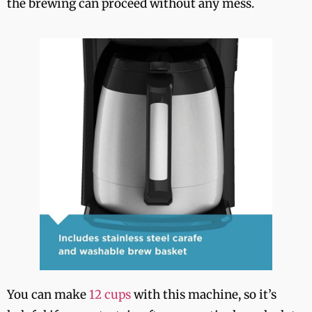
the brewing can proceed without any mess.
You can make
12 cups
with this machine, so it’s