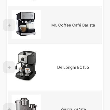
Mr. Coffee Café Barista
De'Longhi EC155
Keurig K-Cafe