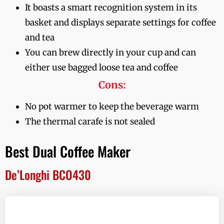
It boasts a smart recognition system in its
basket and displays separate settings for coffee
and tea
You can brew directly in your cup and can
either use bagged loose tea and coffee
Cons:
No pot warmer to keep the beverage warm
The thermal carafe is not sealed
Best Dual Coffee Maker
De’Longhi BCO430