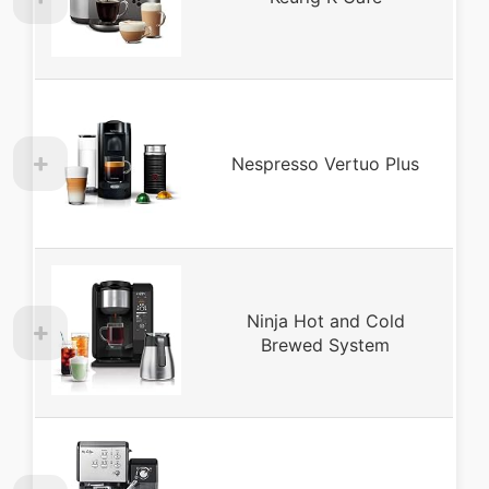
Nespresso Vertuo Plus
Ninja Hot and Cold
Brewed System