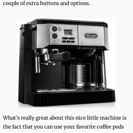
couple of extra buttons and options.
What’s really great about this nice little machine is
the fact that you can use your favorite coffee pods