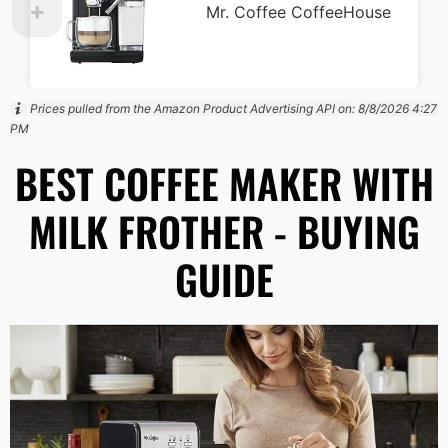
Mr. Coffee CoffeeHouse
Prices pulled from the Amazon Product Advertising API on:
8/8/2026 4:27
PM
BEST COFFEE MAKER WITH
MILK FROTHER - BUYING
GUIDE