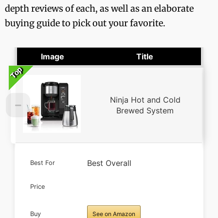
depth reviews of each, as well as an elaborate
buying guide to pick out your favorite.
Image
Title
Top
Top
Top
Top
Top
Ninja Hot and Cold
Brewed System
Best Overall
Best For
Price
Buy
See on Amazon