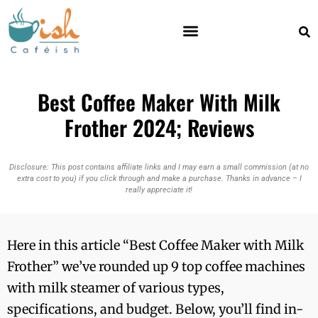
Best Coffee Maker With Milk
Frother 2024; Reviews
Disclosure: This post contains affiliate links and I may earn a small commission (at no
extra cost to you) if you click through and make a purchase. Thanks in advance – I
really appreciate it!
Here in this article “Best Coffee Maker with Milk
Frother” we’ve rounded up 9 top coffee machines
with milk steamer of various types,
specifications, and budget. Below, you’ll find in-