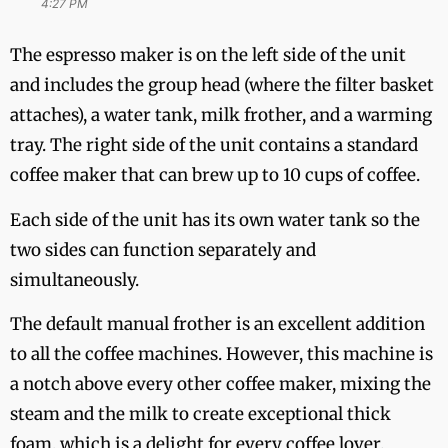
4:27 PM
The espresso maker is on the left side of the unit
and includes the group head (where the filter basket
attaches), a water tank, milk frother, and a warming
tray. The right side of the unit contains a standard
coffee maker that can brew up to 10 cups of coffee.
Each side of the unit has its own water tank so the
two sides can function separately and
simultaneously.
The default manual frother is an excellent addition
to all the coffee machines. However, this machine is
a notch above every other coffee maker, mixing the
steam and the milk to create exceptional thick
foam, which is a delight for every coffee lover.