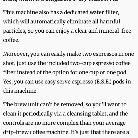
This machine also has a dedicated water filter,
which will automatically eliminate all harmful
particles, So you can enjoy a clear and mineral-free
coffee.
Moreover, you can easily make two espressos in one
shot, just use the included two-cup espresso coffee
filter instead of the option for one cup or one pod.
Yes, you can use easy serve espresso (E.S.E.) pods in
this machine.
The brew unit can’t be removed, so you’ll want to
clean it periodically via a cleansing tablet, and the
controls are no more complex than your average
drip-brew coffee machine. It’s just that there are a