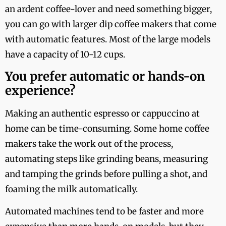
an ardent coffee-lover and need something bigger,
you can go with larger dip coffee makers that come
with automatic features. Most of the large models
have a capacity of 10-12 cups.
You prefer automatic or hands-on
experience?
Making an authentic espresso or cappuccino at
home can be time-consuming. Some home coffee
makers take the work out of the process,
automating steps like grinding beans, measuring
and tamping the grinds before pulling a shot, and
foaming the milk automatically.
Automated machines tend to be faster and more