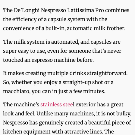
The De’Longhi Nespresso Lattissima Pro combines
the efficiency of a capsule system with the
convenience of a built-in, automatic milk frother.
The milk system is automated, and capsules are
super easy to use, even for someone that’s never
touched an espresso machine before.
It makes creating multiple drinks straightforward.
So, whether you enjoy a straight-up shot or a
macchiato, you can in just a few minutes.
The machine’s
stainless stee
l exterior has a great
look and feel. Unlike many machines, it is not bulky.
Nespresso has genuinely created a beautiful piece of
kitchen equipment with attractive lines. The