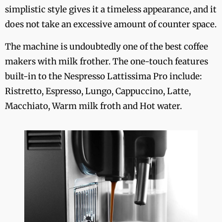
simplistic style gives it a timeless appearance, and it
does not take an excessive amount of counter space.
The machine is undoubtedly one of the best coffee
makers with milk frother. The one-touch features
built-in to the Nespresso Lattissima Pro include:
Ristretto, Espresso, Lungo, Cappuccino, Latte,
Macchiato, Warm milk froth and Hot water.