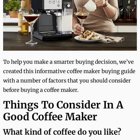
To help you make a smarter buying decision, we’ve
created this informative coffee maker buying guide
with a number of factors that you should consider
before buying a coffee maker.
Things To Consider In A
Good Coffee Maker
What kind of coffee do you like?