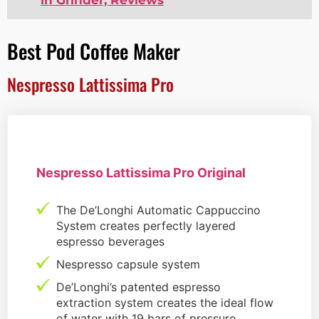
Best Pod Coffee Maker
Nespresso Lattissima Pro
Nespresso Lattissima Pro Original
The De’Longhi Automatic Cappuccino
System creates perfectly layered
espresso beverages
Nespresso capsule system
De’Longhi’s patented espresso
extraction system creates the ideal flow
of water with 19 bars of pressure