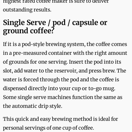
highest rated coffee maker is sure to deliver
outstanding results.
Single Serve / pod / capsule or
ground coffee?
If it is a pod-style brewing system, the coffee comes
in a pre-measured container with the right amount
of grounds for one serving. Insert the pod into its
slot, add water to the reservoir, and press brew. The
water is forced through the pod and the coffee is
dispensed directly into your cup or to-go mug.
Some single serve machines function the same as
the automatic drip style.
This quick and easy brewing method is ideal for
personal servings of one cup of coffee.