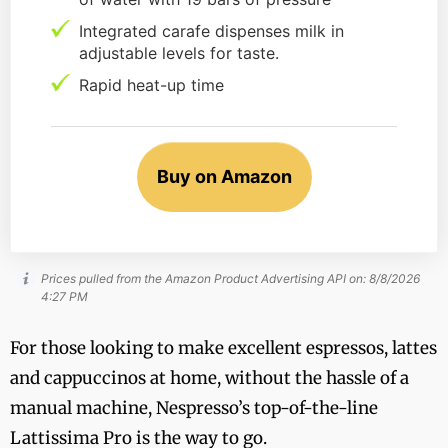
Integrated carafe dispenses milk in
adjustable levels for taste.
Rapid heat-up time
Buy on Amazon
Prices pulled from the Amazon Product Advertising API on:
8/8/2026
4:27 PM
For those looking to make excellent espressos, lattes
and cappuccinos at home, without the hassle of a
manual machine, Nespresso’s top-of-the-line
Lattissima Pro is the way to go.