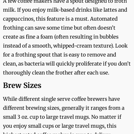
A few coffee makers have a spout designed to froth
milk. If you enjoy milk-based drinks like lattes and
cappuccinos, this feature is a must. Automated
frothing can save some time but often doesn’t
create as fine a foam (often resulting in bubbles
instead of a smooth, whipped-cream texture). Look
for a frothing spout that is easy to remove and
clean, as bacteria will quickly proliferate if you don’t
thoroughly clean the frother after each use.
Brew Sizes
While different single serve coffee brewers have
different brewing sizes, generally it ranges from a
small 3 oz. cup to large travel mugs. No matter if
you enjoy small cups or large travel mugs, this