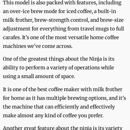
This model is also packed with features, including
an over-ice brew mode for iced coffee, a built-in
milk frother, brew-strength control, and brew-size
adjustment for everything from travel mugs to full
carafes. It’s one of the most versatile home coffee
machines we’ve come across.
One of the greatest things about the Ninja is its
ability to perform a variety of operations while
using a small amount of space.
It is one of the best coffee maker with milk frother
for home as it has multiple brewing options, and it’s
the machine that can efficiently and effectively
make almost any kind of coffee you prefer.
Another great feature about the ninja is its variety