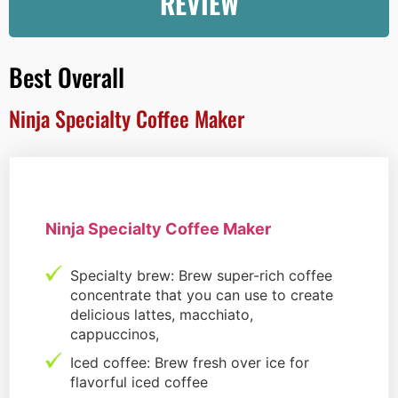
REVIEW
Best Overall
Ninja Specialty Coffee Maker
Ninja Specialty Coffee Maker
Specialty brew: Brew super-rich coffee
concentrate that you can use to create
delicious lattes, macchiato,
cappuccinos,
Iced coffee: Brew fresh over ice for
flavorful iced coffee