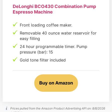
DeLonghi BCO430 Combination Pump
Espresso Machine
Front loading coffee maker.
Removable 40 ounce water reservoir for
easy filling
24 hour programmable timer. Pump
pressure (bar): 15
Gold tone filter included
Buy on Amazon
Prices pulled from the Amazon Product Advertising API on:
8/8/2026