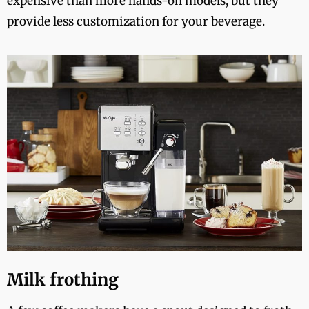
expensive than more hands-on models, but they
provide less customization for your beverage.
Milk frothing