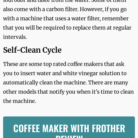
also come with a carbon filter. However, if you go
with a machine that uses a water filter, remember
that you will be required to replace them at regular
intervals.
Self-Clean Cycle
These are some top rated coffee makers that ask
you to insert water and white vinegar solution to
automatically clean the machine. There are many
other models that notify you when it’s time to clean
the machine.
COFFEE MAKER WITH FROTHER