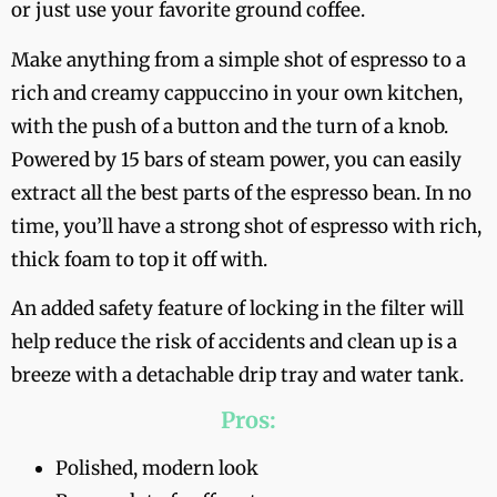
or just use your favorite ground coffee.
Make anything from a simple shot of espresso to a
rich and creamy cappuccino in your own kitchen,
with the push of a button and the turn of a knob.
Powered by 15 bars of steam power, you can easily
extract all the best parts of the espresso bean. In no
time, you’ll have a strong shot of espresso with rich,
thick foam to top it off with.
An added safety feature of locking in the filter will
help reduce the risk of accidents and clean up is a
breeze with a detachable drip tray and water tank.
Pros:
Polished, modern look