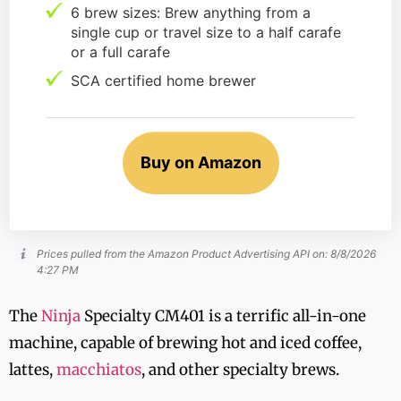
6 brew sizes: Brew anything from a
single cup or travel size to a half carafe
or a full carafe
SCA certified home brewer
Buy on Amazon
Prices pulled from the Amazon Product Advertising API on:
8/8/2026
4:27 PM
The
Ninja
Specialty CM401 is a terrific all-in-one
machine, capable of brewing hot and iced coffee,
lattes,
macchiatos
, and other specialty brews.