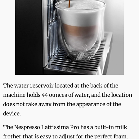
The water reservoir located at the back of the
machine holds 44 ounces of water, and the location
does not take away from the appearance of the
device.
The Nespresso Lattissima Pro has a built-in milk
frother that is easy to adjust for the perfect foam.