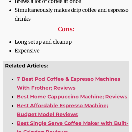
Brews a lot of coffee at once
Simultaneously makes drip coffee and espresso
drinks
Cons:
Long setup and cleanup
Expensive
Related Articles:
7 Best Pod Coffee & Espresso Machines
With Frother; Reviews
Best Home Cappuccino Machine; Reviews
Best Affordable Espresso Machine;
Budget Model Reviews
Best Single Serve Coffee Maker with Built-
in Grinder; Reviews