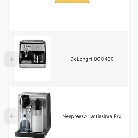
DeLonghi BCO430
Nespresso Lattissima Pro