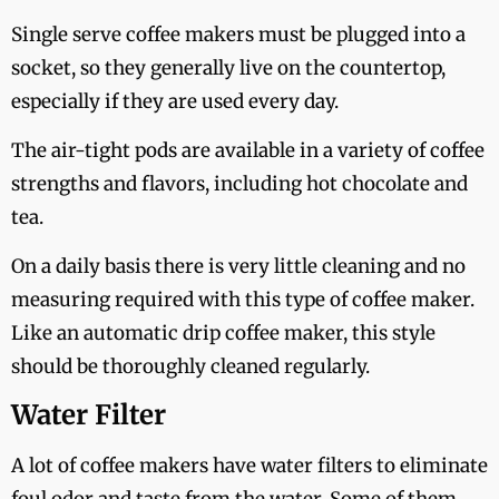
Single serve coffee makers must be plugged into a
socket, so they generally live on the countertop,
especially if they are used every day.
The air-tight pods are available in a variety of coffee
strengths and flavors, including hot chocolate and
tea.
On a daily basis there is very little cleaning and no
measuring required with this type of coffee maker.
Like an automatic drip coffee maker, this style
should be thoroughly cleaned regularly.
Water Filter
A lot of coffee makers have water filters to eliminate
foul odor and taste from the water. Some of them