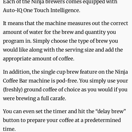
Each of the Ninja brewers comes equipped with
Auto-IQ One Touch Intelligence.
It means that the machine measures out the correct
amount of water for the brew and quantity you
program in. Simply choose the type of brew you
would like along with the serving size and add the
appropriate amount of coffee.
In addition, the single cup brew feature on the Ninja
Coffee Bar machine is pod-free. You simply use your
(freshly) ground coffee of choice as you would if you
were brewing a full carafe.
You can even set the timer and hit the “delay brew”
button to prepare your coffee at a predetermined
time.