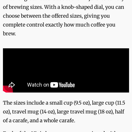
of brewing sizes. With a knob-shaped dial, you can
choose between the offered sizes, giving you
complete control exactly how much coffee you
brew.
The sizes include a small cup (9.5 oz), large cup (11.5
oz), travel mug (14 oz), large travel mug (18 oz), half
of a carafe, and a whole carafe.