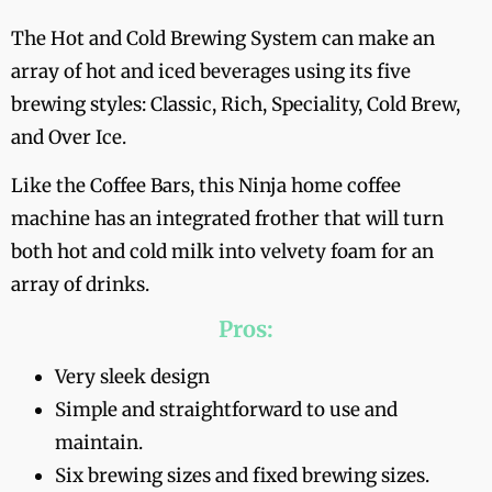
The Hot and Cold Brewing System can make an
array of hot and iced beverages using its five
brewing styles: Classic, Rich, Speciality, Cold Brew,
and Over Ice.
Like the Coffee Bars, this Ninja home coffee
machine has an integrated frother that will turn
both hot and cold milk into velvety foam for an
array of drinks.
Pros:
Very sleek design
Simple and straightforward to use and
maintain.
Six brewing sizes and fixed brewing sizes.