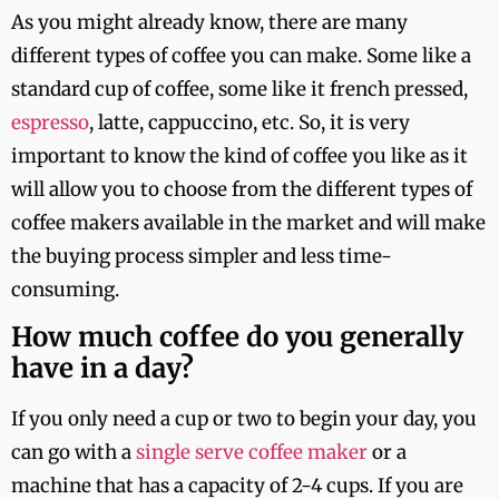
As you might already know, there are many
different types of coffee you can make. Some like a
standard cup of coffee, some like it french pressed,
espresso
, latte, cappuccino, etc. So, it is very
important to know the kind of coffee you like as it
will allow you to choose from the different types of
coffee makers available in the market and will make
the buying process simpler and less time-
consuming.
How much coffee do you generally
have in a day?
If you only need a cup or two to begin your day, you
can go with a
single serve coffee maker
or a
machine that has a capacity of 2-4 cups. If you are