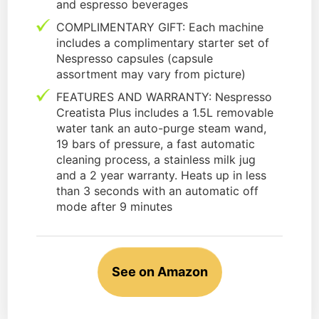
and espresso beverages
COMPLIMENTARY GIFT: Each machine
includes a complimentary starter set of
Nespresso capsules (capsule
assortment may vary from picture)
FEATURES AND WARRANTY: Nespresso
Creatista Plus includes a 1.5L removable
water tank an auto-purge steam wand,
19 bars of pressure, a fast automatic
cleaning process, a stainless milk jug
and a 2 year warranty. Heats up in less
than 3 seconds with an automatic off
mode after 9 minutes
See on Amazon