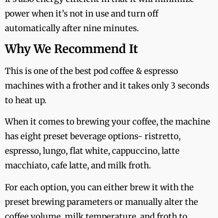
power when it’s not in use and turn off
automatically after nine minutes.
Why We Recommend It
This is one of the best pod coffee & espresso
machines with a frother and it takes only 3 seconds
to heat up.
When it comes to brewing your coffee, the machine
has eight preset beverage options- ristretto,
espresso, lungo, flat white, cappuccino, latte
macchiato, cafe latte, and milk froth.
For each option, you can either brew it with the
preset brewing parameters or manually alter the
coffee volume, milk temperature, and froth to