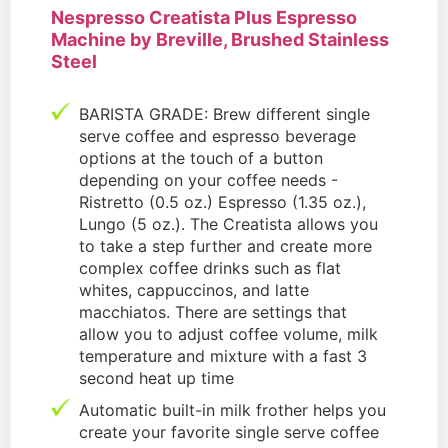
Nespresso Creatista Plus Espresso
Machine by Breville, Brushed Stainless
Steel
BARISTA GRADE: Brew different single
serve coffee and espresso beverage
options at the touch of a button
depending on your coffee needs -
Ristretto (0.5 oz.) Espresso (1.35 oz.),
Lungo (5 oz.). The Creatista allows you
to take a step further and create more
complex coffee drinks such as flat
whites, cappuccinos, and latte
macchiatos. There are settings that
allow you to adjust coffee volume, milk
temperature and mixture with a fast 3
second heat up time
Automatic built-in milk frother helps you
create your favorite single serve coffee