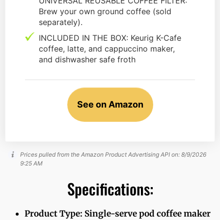
UNIVERSAL REUSABLE COFFEE FILTER:
Brew your own ground coffee (sold
separately).
INCLUDED IN THE BOX: Keurig K-Cafe
coffee, latte, and cappuccino maker,
and dishwasher safe froth
See on Amazon
Prices pulled from the Amazon Product Advertising API on:
8/9/2026
9:25 AM
Specifications:
Product Type: Single-serve pod coffee maker