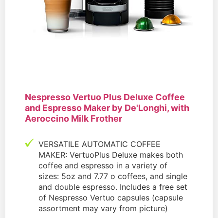
Nespresso Vertuo Plus Deluxe Coffee
and Espresso Maker by De'Longhi, with
Aeroccino Milk Frother
VERSATILE AUTOMATIC COFFEE
MAKER: VertuoPlus Deluxe makes both
coffee and espresso in a variety of
sizes: 5oz and 7.77 o coffees, and single
and double espresso. Includes a free set
of Nespresso Vertuo capsules (capsule
assortment may vary from picture)