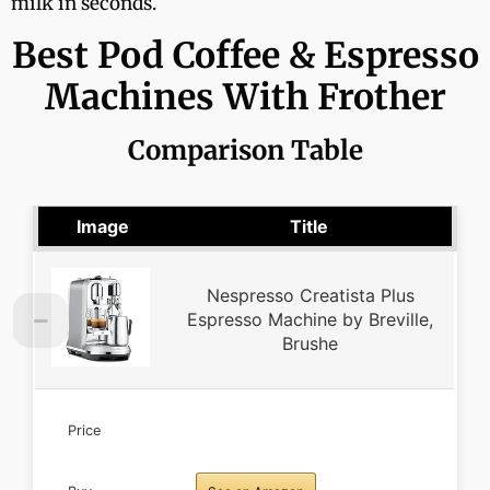
milk in seconds.
Best Pod Coffee & Espresso
Machines With Frother
Comparison Table
Image
Title
Nespresso Creatista Plus
Espresso Machine by Breville,
Brushe
Price