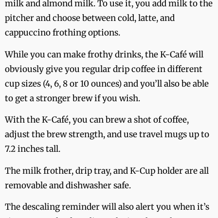
milk and almond milk. To use it, you add milk to the
pitcher and choose between cold, latte, and
cappuccino frothing options.
While you can make frothy drinks, the K-Café will
obviously give you regular drip coffee in different
cup sizes (4, 6, 8 or 10 ounces) and you’ll also be able
to get a stronger brew if you wish.
With the K-Café, you can brew a shot of coffee,
adjust the brew strength, and use travel mugs up to
7.2 inches tall.
The milk frother, drip tray, and K-Cup holder are all
removable and dishwasher safe.
The descaling reminder will also alert you when it’s