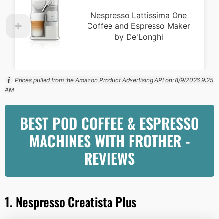
Nespresso Lattissima One
Coffee and Espresso Maker
by De'Longhi
Prices pulled from the Amazon Product Advertising API on:
8/9/2026 9:25
AM
BEST POD COFFEE & ESPRESSO
MACHINES WITH FROTHER -
REVIEWS
1. Nespresso Creatista Plus