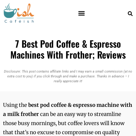
7 Best Pod Coffee & Espresso
Machines With Frother; Reviews
Disclosure: This post contains affiliate links and I may earn a small commission (at no
extra cost to you) if you click through and make a purchase. Thanks in advance – I
really appreciate it!
Using the
best pod coffee & espresso machine with
a milk frother
can be an easy way to streamline
those busy mornings, but coffee lovers will know
that that’s no excuse to compromise on quality