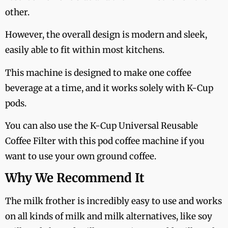
other.
However, the overall design is modern and sleek,
easily able to fit within most kitchens.
This machine is designed to make one coffee
beverage at a time, and it works solely with K-Cup
pods.
You can also use the K-Cup Universal Reusable
Coffee Filter with this pod coffee machine if you
want to use your own ground coffee.
Why We Recommend It
The milk frother is incredibly easy to use and works
on all kinds of milk and milk alternatives, like soy