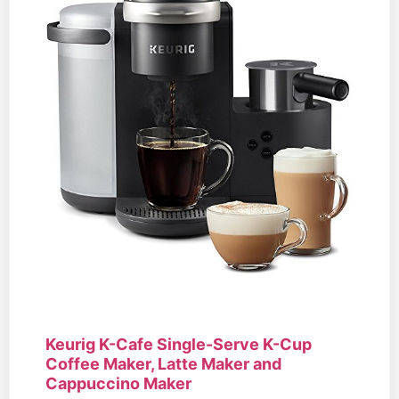
Keurig K-Cafe Single-Serve K-Cup
Coffee Maker, Latte Maker and
Cappuccino Maker