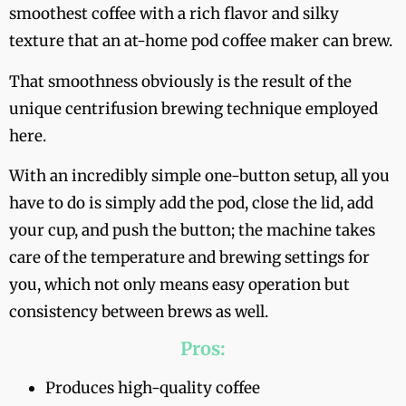
smoothest coffee with a rich flavor and silky
texture that an at-home pod coffee maker can brew.
That smoothness obviously is the result of the
unique centrifusion brewing technique employed
here.
With an incredibly simple one-button setup, all you
have to do is simply add the pod, close the lid, add
your cup, and push the button; the machine takes
care of the temperature and brewing settings for
you, which not only means easy operation but
consistency between brews as well.
Pros:
Produces high-quality coffee