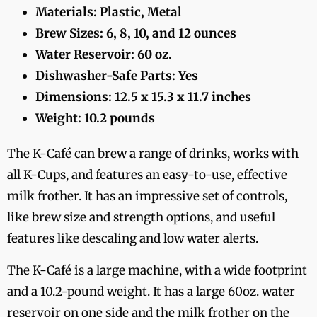
Materials: Plastic, Metal
Brew Sizes: 6, 8, 10, and 12 ounces
Water Reservoir: 60 oz.
Dishwasher-Safe Parts: Yes
Dimensions: 12.5 x 15.3 x 11.7 inches
Weight: 10.2 pounds
The K-Café can brew a range of drinks, works with
all K-Cups, and features an easy-to-use, effective
milk frother. It has an impressive set of controls,
like brew size and strength options, and useful
features like descaling and low water alerts.
The K-Café is a large machine, with a wide footprint
and a 10.2-pound weight. It has a large 60oz. water
reservoir on one side and the milk frother on the