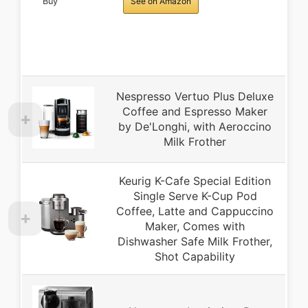
Buy
See on Amazon
Nespresso Vertuo Plus Deluxe
Coffee and Espresso Maker
by De'Longhi, with Aeroccino
Milk Frother
Keurig K-Cafe Special Edition
Single Serve K-Cup Pod
Coffee, Latte and Cappuccino
Maker, Comes with
Dishwasher Safe Milk Frother,
Shot Capability