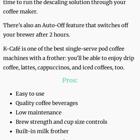
time to run the descaling solution through your
coffee maker.
There’s also an Auto-Off feature that switches off
your brewer after 2 hours.
K-Café is one of the best single-serve pod coffee
machines with a frother: you’ll be able to enjoy drip
coffee, lattes, cappuccinos, and iced coffees, too.
Pros:
Easy to use
Quality coffee beverages
Low maintenance
Brew strength and cup size controls
Built-in milk frother