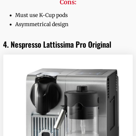
Cons:
Must use K-Cup pods
Asymmetrical design
4. Nespresso Lattissima Pro Original