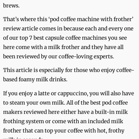
brews.
That’s where this ‘pod coffee machine with frother’
review article comes in because each and every one
of our top 7 best capsule coffee machines you see
here come with a milk frother and they have all
been reviewed by our coffee-loving experts.
This article is especially for those who enjoy coffee-
based foamy milk drinks.
If you enjoy a latte or cappuccino, you will also have
to steam your own milk. All of the best pod coffee
makers reviewed here either have a built-in milk
frothing system or come with an included milk
frother that can top your coffee with hot, frothy