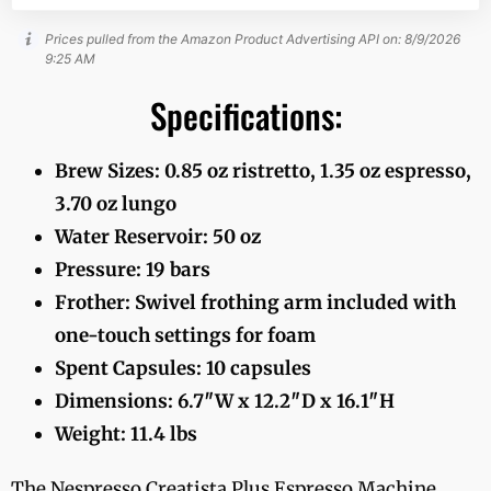
Prices pulled from the Amazon Product Advertising API on:
8/9/2026
9:25 AM
Specifications:
Brew Sizes: 0.85 oz ristretto, 1.35 oz espresso,
3.70 oz lungo
Water Reservoir: 50 oz
Pressure: 19 bars
Frother: Swivel frothing arm included with
one-touch settings for foam
Spent Capsules: 10 capsules
Dimensions: 6.7″W x 12.2″D x 16.1″H
Weight: 11.4 lbs
The Nespresso Creatista Plus Espresso Machine