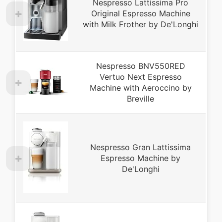
Nespresso Lattissima Pro
Original Espresso Machine
with Milk Frother by De'Longhi
Nespresso BNV550RED
Vertuo Next Espresso
Machine with Aeroccino by
Breville
Nespresso Gran Lattissima
Espresso Machine by
De'Longhi