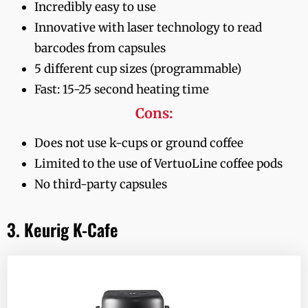
Incredibly easy to use
Innovative with laser technology to read
barcodes from capsules
5 different cup sizes (programmable)
Fast: 15-25 second heating time
Cons:
Does not use k-cups or ground coffee
Limited to the use of VertuoLine coffee pods
No third-party capsules
3. Keurig K-Cafe