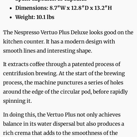
Dimensions: 8.7″W x 12.8″D x 13.2″H
Weight: 10.1 lbs
The Nespresso Vertuo Plus Deluxe looks good on the
kitchen counter. It has a modern design with
smooth lines and interesting shape.
It extracts coffee through a patented process of
centrifusion brewing. At the start of the brewing
process, the machine punctures a series of holes
around the edge of the circular pod, before rapidly
spinning it.
In doing this, the Vertuo Plus not only achieves
balance in its water dispersal but also produces a
rich crema that adds to the smoothness of the