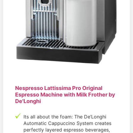
Nespresso Lattissima Pro Original
Espresso Machine with Milk Frother by
De'Longhi
Its all about the foam: The De’Longhi
Automatic Cappuccino System creates
perfectly layered espresso beverages,