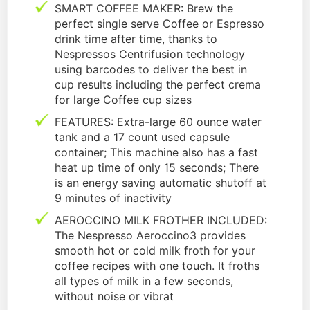
SMART COFFEE MAKER: Brew the
perfect single serve Coffee or Espresso
drink time after time, thanks to
Nespressos Centrifusion technology
using barcodes to deliver the best in
cup results including the perfect crema
for large Coffee cup sizes
FEATURES: Extra-large 60 ounce water
tank and a 17 count used capsule
container; This machine also has a fast
heat up time of only 15 seconds; There
is an energy saving automatic shutoff at
9 minutes of inactivity
AEROCCINO MILK FROTHER INCLUDED:
The Nespresso Aeroccino3 provides
smooth hot or cold milk froth for your
coffee recipes with one touch. It froths
all types of milk in a few seconds,
without noise or vibrat