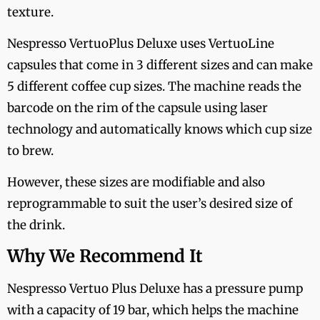
texture.
Nespresso VertuoPlus Deluxe uses VertuoLine
capsules that come in 3 different sizes and can make
5 different coffee cup sizes. The machine reads the
barcode on the rim of the capsule using laser
technology and automatically knows which cup size
to brew.
However, these sizes are modifiable and also
reprogrammable to suit the user’s desired size of
the drink.
Why We Recommend It
Nespresso Vertuo Plus Deluxe has a pressure pump
with a capacity of 19 bar, which helps the machine