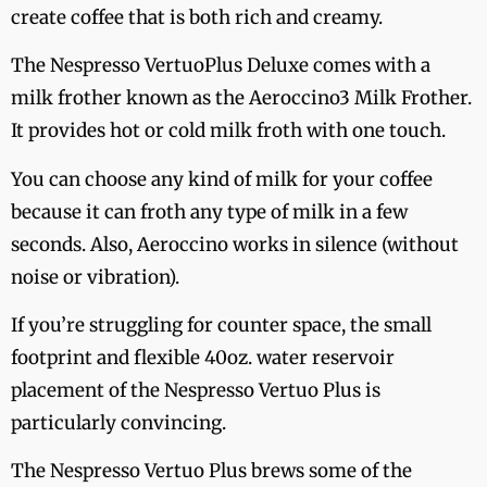
create coffee that is both rich and creamy.
The Nespresso VertuoPlus Deluxe comes with a
milk frother known as the Aeroccino3 Milk Frother.
It provides hot or cold milk froth with one touch.
You can choose any kind of milk for your coffee
because it can froth any type of milk in a few
seconds. Also, Aeroccino works in silence (without
noise or vibration).
If you’re struggling for counter space, the small
footprint and flexible 40oz. water reservoir
placement of the Nespresso Vertuo Plus is
particularly convincing.
The Nespresso Vertuo Plus brews some of the