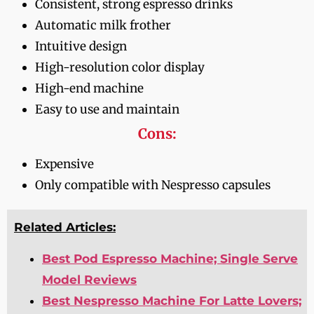
Consistent, strong espresso drinks
Automatic milk frother
Intuitive design
High-resolution color display
High-end machine
Easy to use and maintain
Cons:
Expensive
Only compatible with Nespresso capsules
Related Articles:
Best Pod Espresso Machine; Single Serve
Model Reviews
Best Nespresso Machine For Latte Lovers;