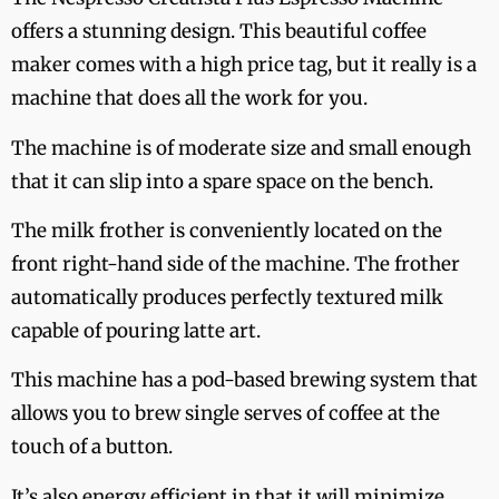
offers a stunning design. This beautiful coffee
maker comes with a high price tag, but it really is a
machine that does all the work for you.
The machine is of moderate size and small enough
that it can slip into a spare space on the bench.
The milk frother is conveniently located on the
front right-hand side of the machine. The frother
automatically produces perfectly textured milk
capable of pouring latte art.
This machine has a pod-based brewing system that
allows you to brew single serves of coffee at the
touch of a button.
It’s also energy efficient in that it will minimize