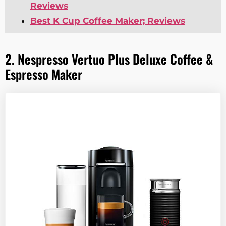
Reviews
Best K Cup Coffee Maker; Reviews
2. Nespresso Vertuo Plus Deluxe Coffee &
Espresso Maker