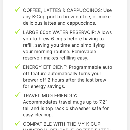
COFFEE, LATTES & CAPPUCCINOS: Use
any K-Cup pod to brew coffee, or make
delicious lattes and cappuccinos.
LARGE 60oz WATER RESERVOIR: Allows
you to brew 6 cups before having to
refill, saving you time and simplifying
your morning routine. Removable
reservoir makes refilling easy.
ENERGY EFFICIENT: Programmable auto
off feature automatically turns your
brewer off 2 hours after the last brew
for energy savings.
TRAVEL MUG FRIENDLY:
Accommodates travel mugs up to 7.2”
tall and is top rack dishwasher safe for
easy cleanup.
COMPATIBLE WITH THE MY K-CUP