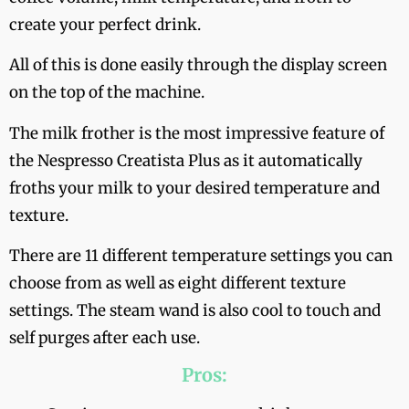
create your perfect drink.
All of this is done easily through the display screen
on the top of the machine.
The milk frother is the most impressive feature of
the Nespresso Creatista Plus as it automatically
froths your milk to your desired temperature and
texture.
There are 11 different temperature settings you can
choose from as well as eight different texture
settings. The steam wand is also cool to touch and
self purges after each use.
Pros: