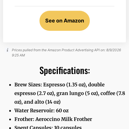
See on Amazon
Prices pulled from the Amazon Product Advertising API on:
8/9/2026
9:25 AM
Specifications:
Brew Sizes: Espresso (1.35 oz), double
espresso (2.7 oz), gran lungo (5 oz), coffee (7.8
oz), and alto (14 oz)
Water Reservoir: 60 oz
Frother: Aeroccino Milk Frother
Spent Capsules: 10 capsules