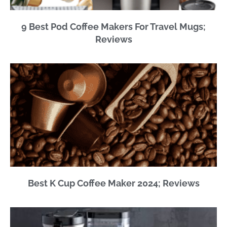
9 Best Pod Coffee Makers For Travel Mugs;
Reviews
Best K Cup Coffee Maker 2024; Reviews