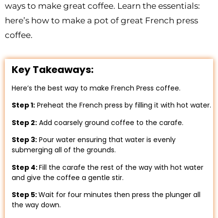
ways to make great coffee. Learn the essentials:
here’s how to make a pot of great French press
coffee.
Key Takeaways:
Here’s the best way to make French Press coffee.
Step 1:
Preheat the French press by filling it with hot water.
Step 2:
Add coarsely ground coffee to the carafe.
Step 3:
Pour water ensuring that water is evenly
submerging all of the grounds.
Step 4:
Fill the carafe the rest of the way with hot water
and give the coffee a gentle stir.
Step 5:
Wait for four minutes then press the plunger all
the way down.