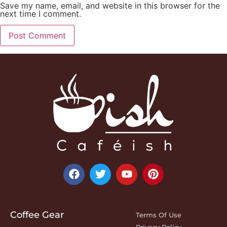
Save my name, email, and website in this browser for the
next time I comment.
Coffee Gear
Terms Of Use
Privacy Policy