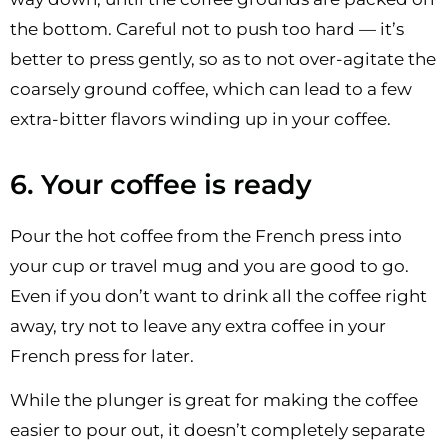
the bottom. Careful not to push too hard — it’s
better to press gently, so as to not over-agitate the
coarsely ground coffee, which can lead to a few
extra-bitter flavors winding up in your coffee.
6. Your coffee is ready
Pour the hot coffee from the French press into
your cup or travel mug and you are good to go.
Even if you don’t want to drink all the coffee right
away, try not to leave any extra coffee in your
French press for later.
While the plunger is great for making the coffee
easier to pour out, it doesn’t completely separate