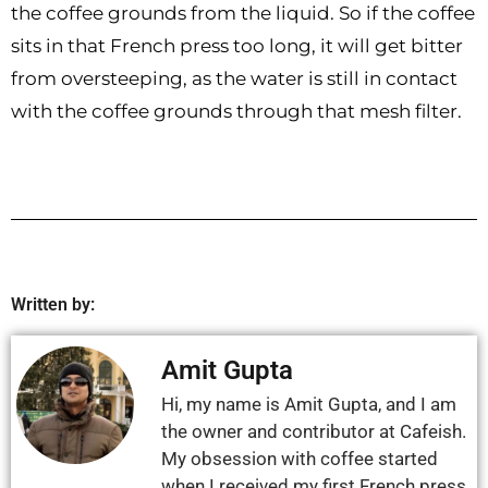
the coffee grounds from the liquid. So if the coffee
sits in that French press too long, it will get bitter
from oversteeping, as the water is still in contact
with the coffee grounds through that mesh filter.
Written by:
Amit Gupta
Hi, my name is Amit Gupta, and I am
the owner and contributor at Cafeish.
My obsession with coffee started
when I received my first French press