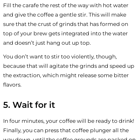
Fill the carafe the rest of the way with hot water
and give the coffee a gentle stir. This will make
sure that the crust of grinds that has formed on
top of your brew gets integrated into the water
and doesn’t just hang out up top.
You don’t want to stir too violently, though,
because that will agitate the grinds and speed up
the extraction, which might release some bitter
flavors.
5. Wait for it
In four minutes, your coffee will be ready to drink!
Finally, you can press that coffee plunger all the
way down, until the coffee grounds are packed on