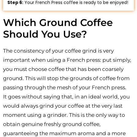
Step 6:
Your French Press coffee is ready to be enjoyed!
Which Ground Coffee
Should You Use?
The consistency of your coffee grind is very
important when using a French press: put simply,
you must choose coffee that has been coarsely
ground. This will stop the grounds of coffee from
passing through the mesh of your French press.
It goes without saying that, in an ideal world, you
would always grind your coffee at the very last
moment using a grinder. This is the only way to
obtain genuine freshly ground coffee,
guaranteeing the maximum aroma and a more