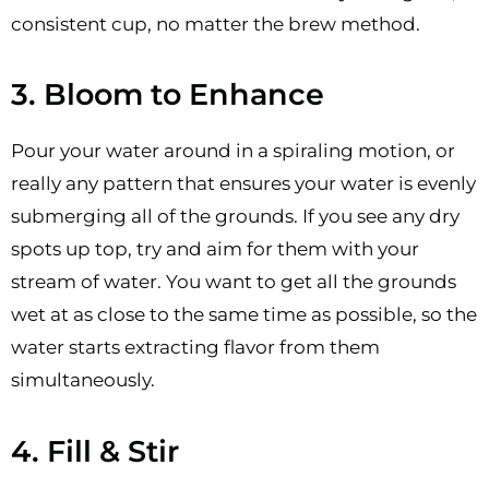
consistent cup, no matter the brew method.
3. Bloom to Enhance
Pour your water around in a spiraling motion, or
really any pattern that ensures your water is evenly
submerging all of the grounds. If you see any dry
spots up top, try and aim for them with your
stream of water. You want to get all the grounds
wet at as close to the same time as possible, so the
water starts extracting flavor from them
simultaneously.
4. Fill & Stir