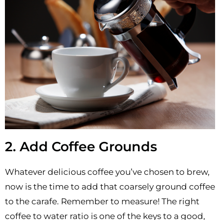
2. Add Coffee Grounds
Whatever delicious coffee you’ve chosen to brew,
now is the time to add that coarsely ground coffee
to the carafe. Remember to measure! The right
coffee to water ratio is one of the keys to a good,