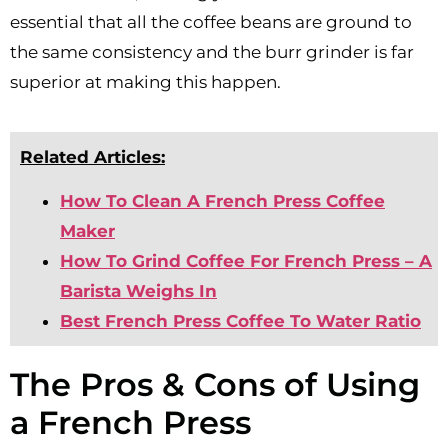
essential that all the coffee beans are ground to
the same consistency and the burr grinder is far
superior at making this happen.
Related Articles:
How To Clean A French Press Coffee
Maker
How To Grind Coffee For French Press – A
Barista Weighs In
Best French Press Coffee To Water Ratio
The Pros & Cons of Using
a French Press