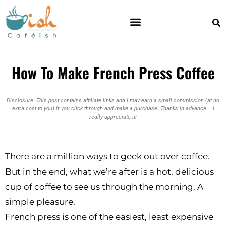
How To Make French Press Coffee
Disclosure: This post contains affiliate links and I may earn a small commission (at no
extra cost to you) if you click through and make a purchase. Thanks in advance – I
really appreciate it!
There are a million ways to geek out over coffee.
But in the end, what we’re after is a hot, delicious
cup of coffee to see us through the morning. A
simple pleasure.
French press is one of the easiest, least expensive