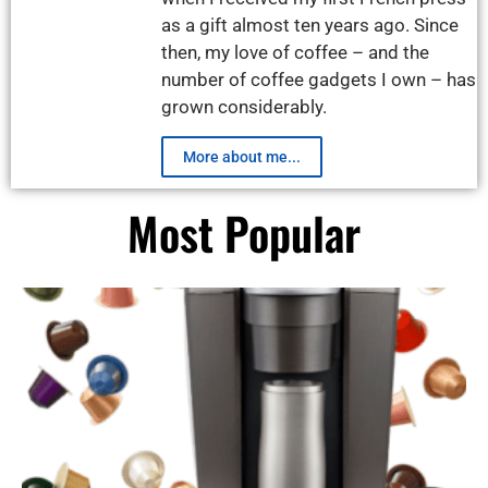
as a gift almost ten years ago. Since
then, my love of coffee – and the
number of coffee gadgets I own – has
grown considerably.
More about me...
Most Popular