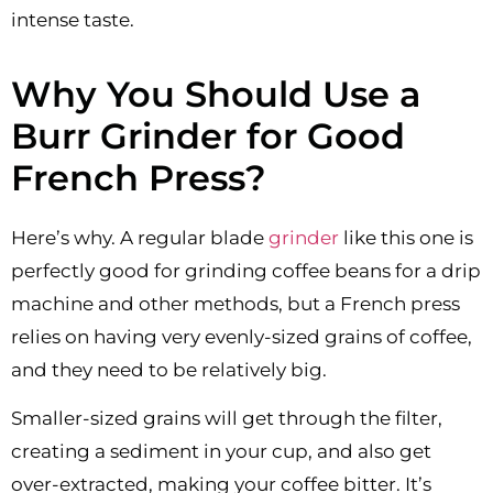
intense taste.
Why You Should Use a
Burr Grinder for Good
French Press?
Here’s why. A regular blade
grinder
like this one is
perfectly good for grinding coffee beans for a drip
machine and other methods, but a French press
relies on having very evenly-sized grains of coffee,
and they need to be relatively big.
Smaller-sized grains will get through the filter,
creating a sediment in your cup, and also get
over-extracted, making your coffee bitter. It’s