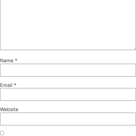
Name
*
Email
*
Website