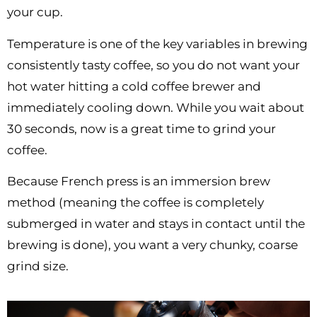
your cup.
Temperature is one of the key variables in brewing
consistently tasty coffee, so you do not want your
hot water hitting a cold coffee brewer and
immediately cooling down. While you wait about
30 seconds, now is a great time to grind your
coffee.
Because French press is an immersion brew
method (meaning the coffee is completely
submerged in water and stays in contact until the
brewing is done), you want a very chunky, coarse
grind size.