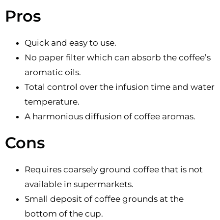
Pros
Quick and easy to use.
No paper filter which can absorb the coffee’s
aromatic oils.
Total control over the infusion time and water
temperature.
A harmonious diffusion of coffee aromas.
Cons
Requires coarsely ground coffee that is not
available in supermarkets.
Small deposit of coffee grounds at the
bottom of the cup.