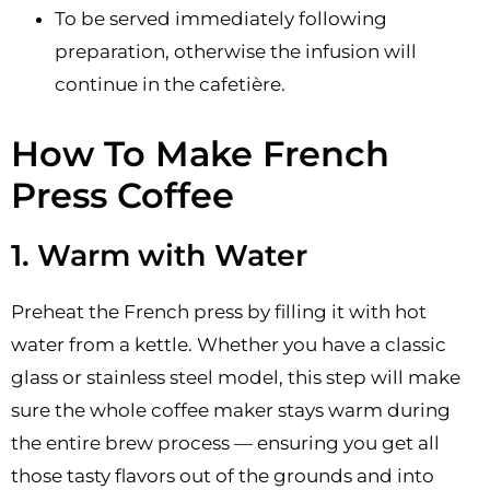
To be served immediately following
preparation, otherwise the infusion will
continue in the cafetière.
How To Make French
Press Coffee
1. Warm with Water
Preheat the French press by filling it with hot
water from a kettle. Whether you have a classic
glass or stainless steel model, this step will make
sure the whole coffee maker stays warm during
the entire brew process — ensuring you get all
those tasty flavors out of the grounds and into