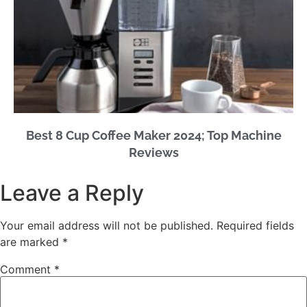
Best 8 Cup Coffee Maker 2024; Top Machine
Reviews
Leave a Reply
Your email address will not be published.
Required fields
are marked
*
Comment
*