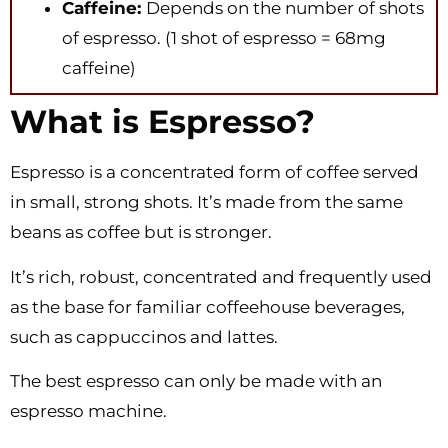
Caffeine:
Depends on the number of shots
of espresso. (1 shot of espresso = 68mg
caffeine)
What is Espresso?
Espresso is a concentrated form of coffee served
in small, strong shots. It’s made from the same
beans as coffee but is stronger.
It’s rich, robust, concentrated and frequently used
as the base for familiar coffeehouse beverages,
such as cappuccinos and lattes.
The best espresso can only be made with an
espresso machine.