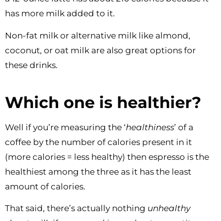
has more milk added to it.
Non-fat milk or alternative milk like almond,
coconut, or oat milk are also great options for
these drinks.
Which one is healthier?
Well if you’re measuring the ‘
healthiness
’ of a
coffee by the number of calories present in it
(more calories = less healthy) then espresso is the
healthiest among the three as it has the least
amount of calories.
That said, there’s actually nothing
unhealthy