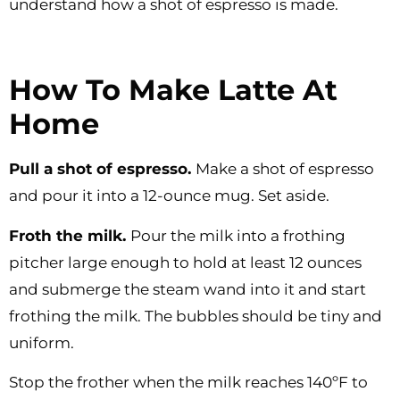
understand how a shot of espresso is made.
How To Make Latte At
Home
Pull a shot of espresso.
Make a shot of espresso
and pour it into a 12-ounce mug. Set aside.
Froth the milk.
Pour the milk into a frothing
pitcher large enough to hold at least 12 ounces
and submerge the steam wand into it and start
frothing the milk. The bubbles should be tiny and
uniform.
Stop the frother when the milk reaches 140ºF to