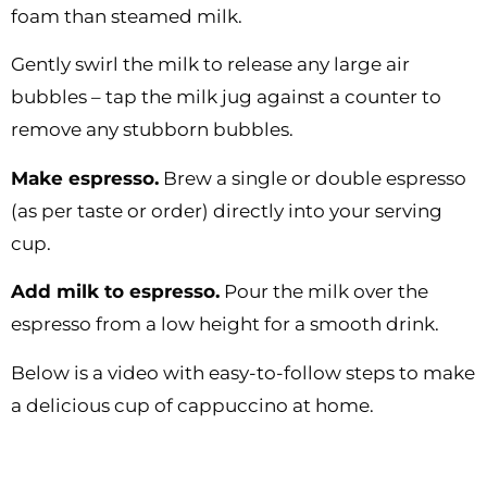
foam than steamed milk.
Gently swirl the milk to release any large air
bubbles – tap the milk jug against a counter to
remove any stubborn bubbles.
Make espresso.
Brew a single or double espresso
(as per taste or order) directly into your serving
cup.
Add milk to espresso.
Pour the milk over the
espresso from a low height for a smooth drink.
Below is a video with easy-to-follow steps to make
a delicious cup of cappuccino at home.