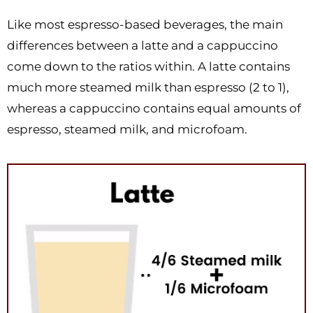
Like most espresso-based beverages, the main
differences between a latte and a cappuccino
come down to the ratios within. A latte contains
much more steamed milk than espresso (2 to 1),
whereas a cappuccino contains equal amounts of
espresso, steamed milk, and microfoam.