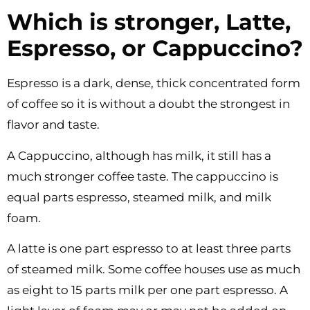
Which is stronger, Latte,
Espresso, or Cappuccino?
Espresso is a dark, dense, thick concentrated form
of coffee so it is without a doubt the strongest in
flavor and taste.
A Cappuccino, although has milk, it still has a
much stronger coffee taste. The cappuccino is
equal parts espresso, steamed milk, and milk
foam.
A latte is one part espresso to at least three parts
of steamed milk. Some coffee houses use as much
as eight to 15 parts milk per one part espresso. A