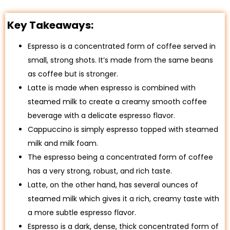
Key Takeaways:
Espresso is a concentrated form of coffee served in
small, strong shots. It’s made from the same beans
as coffee but is stronger.
Latte is made when espresso is combined with
steamed milk to create a creamy smooth coffee
beverage with a delicate espresso flavor.
Cappuccino is simply espresso topped with steamed
milk and milk foam.
The espresso being a concentrated form of coffee
has a very strong, robust, and rich taste.
Latte, on the other hand, has several ounces of
steamed milk which gives it a rich, creamy taste with
a more subtle espresso flavor.
Espresso is a dark, dense, thick concentrated form of