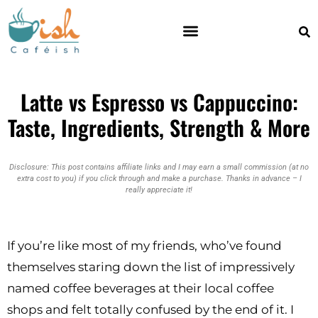
ESPRESSO MACHINES
Latte vs Espresso vs Cappuccino:
Taste, Ingredients, Strength & More
Disclosure: This post contains affiliate links and I may earn a small commission (at no
extra cost to you) if you click through and make a purchase. Thanks in advance – I
really appreciate it!
If you’re like most of my friends, who’ve found
themselves staring down the list of impressively
named coffee beverages at their local coffee
shops and felt totally confused by the end of it. I