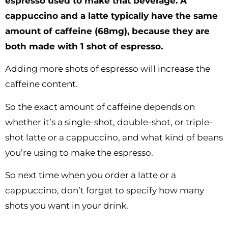
espresso used to make that beverage. A
cappuccino and a latte typically have the same
amount of caffeine (68mg), because they are
both made with 1 shot of espresso.
Adding more shots of espresso will increase the
caffeine content.
So the exact amount of caffeine depends on
whether it’s a single-shot, double-shot, or triple-
shot latte or a cappuccino, and what kind of beans
you’re using to make the espresso.
So next time when you order a latte or a
cappuccino, don’t forget to specify how many
shots you want in your drink.