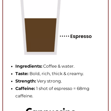
Ingredients:
Coffee & water.
Taste:
Bold, rich, thick & creamy.
Strength:
Very strong.
Caffeine:
1 shot of espresso = 68mg
caffeine.