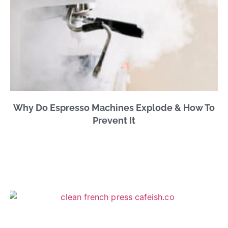
Why Do Espresso Machines Explode & How To
Prevent It