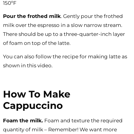
150ºF
Pour the frothed milk
. Gently pour the frothed
milk over the espresso in a slow narrow stream.
There should be up to a three-quarter-inch layer
of foam on top of the latte.
You can also follow the recipe for making latte as
shown in this video.
How To Make
Cappuccino
Foam the milk.
Foam and texture the required
quantity of milk – Remember! We want more