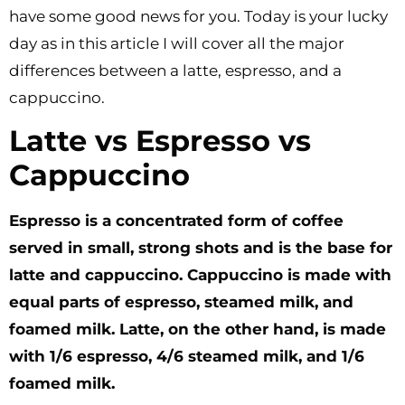
have some good news for you. Today is your lucky
day as in this article I will cover all the major
differences between a latte, espresso, and a
cappuccino.
Latte vs Espresso vs
Cappuccino
Espresso is a concentrated form of coffee
served in small, strong shots and is the base for
latte and cappuccino. Cappuccino is made with
equal parts of espresso, steamed milk, and
foamed milk. Latte, on the other hand, is made
with 1/6 espresso, 4/6 steamed milk, and 1/6
foamed milk.