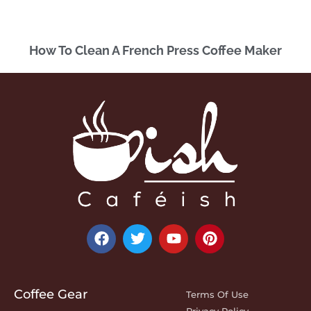
How To Clean A French Press Coffee Maker
Coffee Gear
Terms Of Use
Privacy Policy