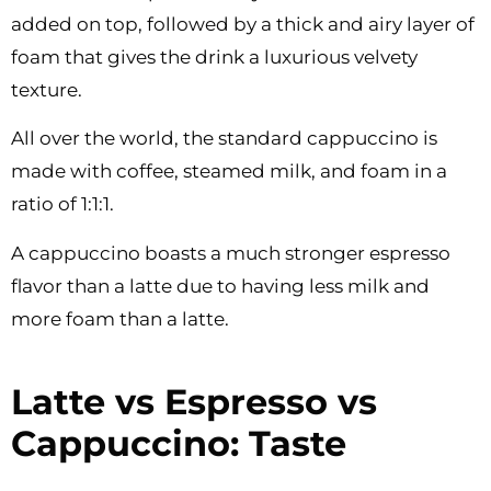
added on top, followed by a thick and airy layer of
foam that gives the drink a luxurious velvety
texture.
All over the world, the standard cappuccino is
made with coffee, steamed milk, and foam in a
ratio of 1:1:1.
A cappuccino boasts a much stronger espresso
flavor than a latte due to having less milk and
more foam than a latte.
Latte vs Espresso vs
Cappuccino: Taste