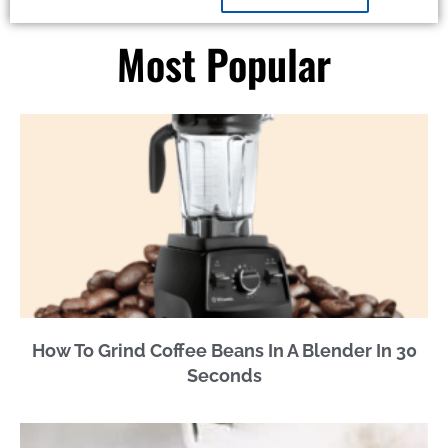
Most Popular
How To Grind Coffee Beans In A Blender In 30
Seconds