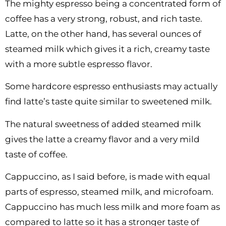
The mighty espresso being a concentrated form of
coffee has a very strong, robust, and rich taste.
Latte, on the other hand, has several ounces of
steamed milk which gives it a rich, creamy taste
with a more subtle espresso flavor.
Some hardcore espresso enthusiasts may actually
find latte’s taste quite similar to sweetened milk.
The natural sweetness of added steamed milk
gives the latte a creamy flavor and a very mild
taste of coffee.
Cappuccino, as I said before, is made with equal
parts of espresso, steamed milk, and microfoam.
Cappuccino has much less milk and more foam as
compared to latte so it has a stronger taste of