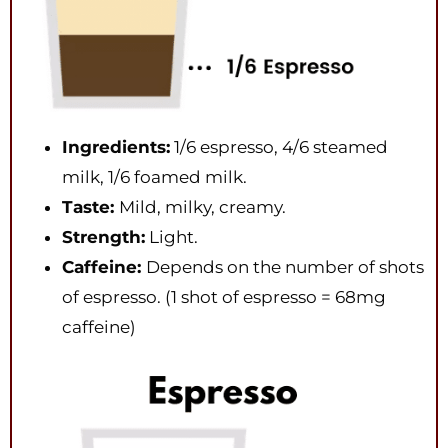
Ingredients:
1/6 espresso, 4/6 steamed
milk, 1/6 foamed milk.
Taste:
Mild, milky, creamy.
Strength:
Light.
Caffeine:
Depends on the number of shots
of espresso. (1 shot of espresso = 68mg
caffeine)