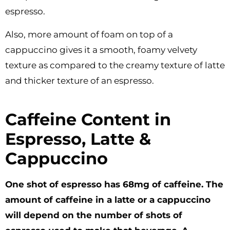
espresso.
Also, more amount of foam on top of a
cappuccino gives it a smooth, foamy velvety
texture as compared to the creamy texture of latte
and thicker texture of an espresso.
Caffeine Content in
Espresso, Latte &
Cappuccino
One shot of espresso has 68mg of caffeine. The
amount of caffeine in a latte or a cappuccino
will depend on the number of shots of