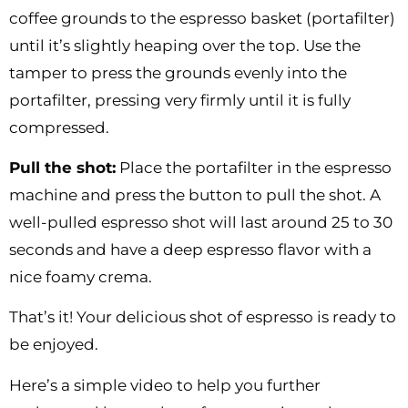
coffee grounds to the espresso basket (portafilter)
until it’s slightly heaping over the top. Use the
tamper to press the grounds evenly into the
portafilter, pressing very firmly until it is fully
compressed.
Pull the shot:
Place the portafilter in the espresso
machine and press the button to pull the shot. A
well-pulled espresso shot will last around 25 to 30
seconds and have a deep espresso flavor with a
nice foamy crema.
That’s it! Your delicious shot of espresso is ready to
be enjoyed.
Here’s a simple video to help you further