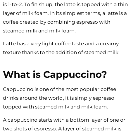
is 1-to-2. To finish up, the latte is topped with a thin
layer of milk foam. In its simplest terms, a latte is a
coffee created by combining espresso with
steamed milk and milk foam.
Latte has a very light coffee taste and a creamy
texture thanks to the addition of steamed milk.
What is Cappuccino?
Cappuccino is one of the most popular coffee
drinks around the world, it is simply espresso
topped with steamed milk and milk foam.
A cappuccino starts with a bottom layer of one or
two shots of espresso. A layer of steamed milk is