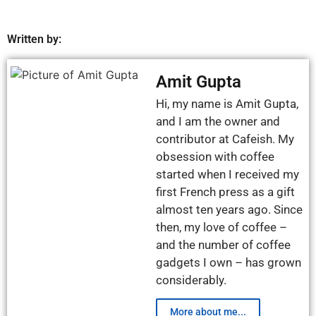
Written by:
Amit Gupta
Hi, my name is Amit Gupta,
and I am the owner and
contributor at Cafeish. My
obsession with coffee
started when I received my
first French press as a gift
almost ten years ago. Since
then, my love of coffee –
and the number of coffee
gadgets I own – has grown
considerably.
More about me...