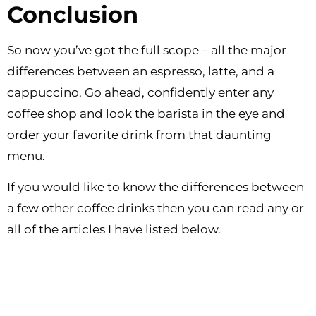
Conclusion
So now you’ve got the full scope – all the major
differences between an espresso, latte, and a
cappuccino. Go ahead, confidently enter any
coffee shop and look the barista in the eye and
order your favorite drink from that daunting
menu.
If you would like to know the differences between
a few other coffee drinks then you can read any or
all of the articles I have listed below.