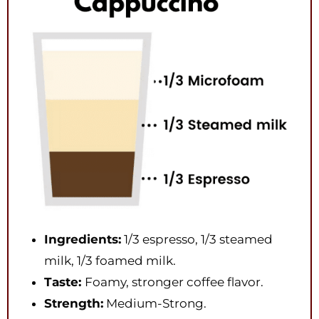
Ingredients:
1/3 espresso, 1/3 steamed
milk, 1/3 foamed milk.
Taste:
Foamy, stronger coffee flavor.
Strength:
Medium-Strong.