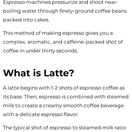
Espresso machines pressurize and shoot near-
boiling water through finely-ground coffee beans
packed into cakes.
This method of making espresso gives you a
complex, aromatic, and caffeine-packed shot of
coffee in under thirty seconds.
What is Latte?
A latte begins with 1-2 shots of espresso coffee as
its base. Then, espresso is combined with steamed
milk to create a creamy smooth coffee beverage
with a delicate espresso flavor.
The typical shot of espresso to steamed milk ratio