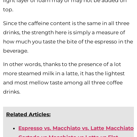
light layer of foam may or may not be added on
top.
Since the caffeine content is the same in all three
drinks, the strength here is simply a measure of
how much you taste the bite of the espresso in the
beverage.
In other words, thanks to the presence of a lot
more steamed milk in a latte, it has the lightest
and most mellow taste among all three coffee
drinks.
Related Articles:
Espresso vs. Macchiato vs. Latte Macchiato