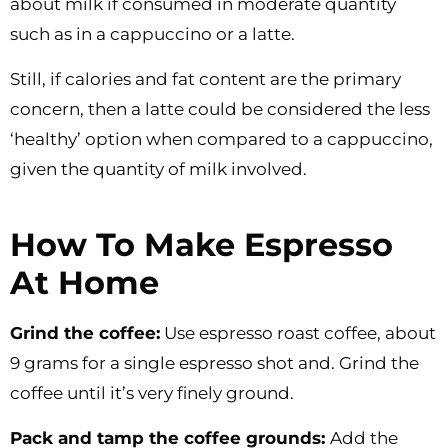
about milk if consumed in moderate quantity
such as in a cappuccino or a latte.
Still, if calories and fat content are the primary
concern, then a latte could be considered the less
‘healthy’ option when compared to a cappuccino,
given the quantity of milk involved.
How To Make Espresso
At Home
Grind the coffee:
Use espresso roast coffee, about
9 grams for a single espresso shot and. Grind the
coffee until it’s very finely ground.
Pack and tamp the coffee grounds:
Add the