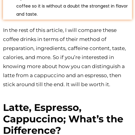
coffee so it is without a doubt the strongest in flavor
and taste.
In the rest of this article, I will compare these
coffee drinks in terms of their method of
preparation, ingredients, caffeine content, taste,
calories, and more. So if you’re interested in
knowing more about how you can distinguish a
latte from a cappuccino and an espresso, then
stick around till the end. It will be worth it.
Latte, Espresso,
Cappuccino; What’s the
Difference?