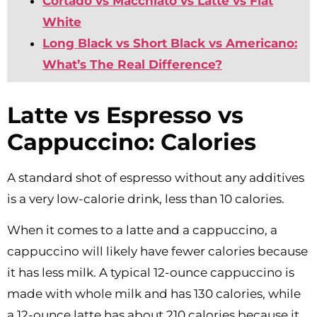
Cortado vs Macchiato vs Latte vs Flat
White
Long Black vs Short Black vs Americano:
What’s The Real Difference?
Latte vs Espresso vs
Cappuccino: Calories
A standard shot of espresso without any additives
is a very low-calorie drink, less than 10 calories.
When it comes to a latte and a cappuccino, a
cappuccino will likely have fewer calories because
it has less milk. A typical 12-ounce cappuccino is
made with whole milk and has 130 calories, while
a 12-ounce latte has about 210 calories because it