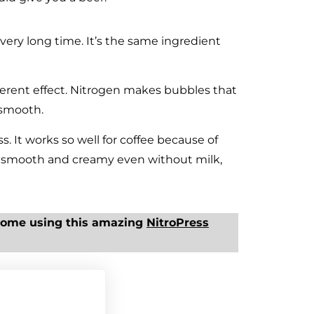
very long time. It’s the same ingredient
fferent effect. Nitrogen makes bubbles that
 smooth.
ss. It works so well for coffee because of
es smooth and creamy even without milk,
home using this amazing
NitroPress