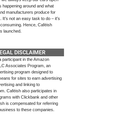
’s happening around and what
 and manufacturers produce for
It’s not an easy task to do – it’s
e consuming. Hence, Caféish
s launched.
EGAL DISCLAIMER
a participant in the Amazon
LC Associates Program, an
dvertising program designed to
eans for sites to earn advertising
ertising and linking to
. Caféish also participates in
rograms with Clickbank and other
ish is compensated for referring
 business to these companies.