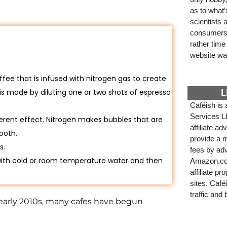
as to what
scientists
consumers. 
rather tim
website wa
ffee that is infused with nitrogen gas to create
is made by diluting one or two shots of espresso
L
Caféish is 
Services L
ferent effect. Nitrogen makes bubbles that are
affiliate a
ooth.
provide a m
s.
fees by adv
ith cold or room temperature water and then
Amazon.com
affiliate p
sites. Café
traffic and
 early 2010s, many cafes have begun