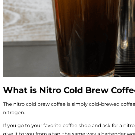
What is Nitro Cold Brew Coff
The nitro cold brew coffee is simply cold-brewed coff
nitrogen.
If you go to your favorite coffee shop and ask for a nitr
give it to you from a tap, the same way a bartender wo