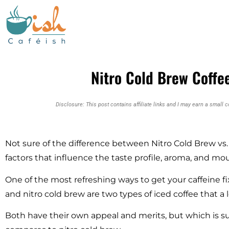
Nitro Cold Brew Coffee
Disclosure: This post contains affiliate links and I may earn a small 
Not sure of the difference between Nitro Cold Brew vs
factors that influence the taste profile, aroma, and mou
One of the most refreshing ways to get your caffeine fix
and nitro cold brew are two types of iced coffee that a 
Both have their own appeal and merits, but which is s