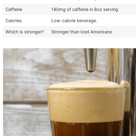
Caffeine
140mg of caffeine in 8oz serving
Calories
Low-calorie beverage.
Which is stronger?
Stronger than Iced Americano