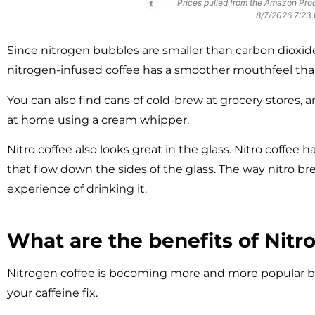
Prices pulled from the Amazon Prod
8/7/2026 7:23
Since nitrogen bubbles are smaller than carbon dioxid
nitrogen-infused coffee has a smoother mouthfeel th
You can also find cans of cold-brew at grocery stores,
at home using a cream whipper.
Nitro coffee also looks great in the glass. Nitro coffee 
that flow down the sides of the glass. The way nitro bre
experience of drinking it.
What are the benefits of Nitr
Nitrogen coffee is becoming more and more popular be
your caffeine fix.