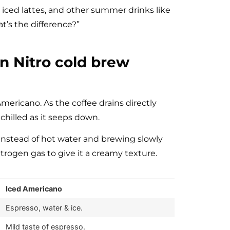
iced lattes, and other summer drinks like
t’s the difference?”
n Nitro cold brew
ericano. As the coffee drains directly
chilled as it seeps down.
instead of hot water and brewing slowly
itrogen gas to give it a creamy texture.
Iced Americano
Espresso, water & ice.
Mild taste of espresso.