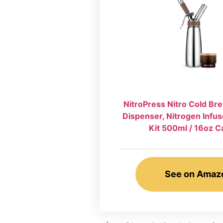
NitroPress Nitro Cold B
Dispenser, Nitrogen Infus
Kit 500ml / 16oz C
See on Amaz