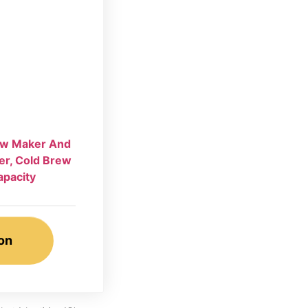
rew Maker And
er, Cold Brew
apacity
on