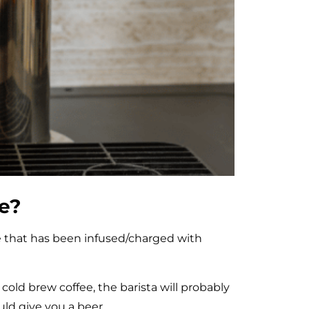
ee?
ee that has been infused/charged with
o cold brew coffee, the barista will probably
uld give you a beer.