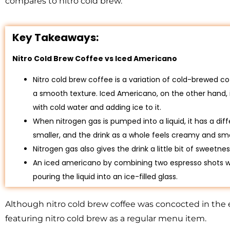
compares to nitro cold brew.
Key Takeaways:
Nitro Cold Brew Coffee vs Iced Americano
Nitro cold brew coffee is a variation of cold-brewed co
a smooth texture. Iced Americano, on the other hand, 
with cold water and adding ice to it.
When nitrogen gas is pumped into a liquid, it has a dif
smaller, and the drink as a whole feels creamy and sm
Nitrogen gas also gives the drink a little bit of sweetnes
An iced americano by combining two espresso shots w
pouring the liquid into an ice-filled glass.
Although nitro cold brew coffee was concocted in the
featuring nitro cold brew as a regular menu item.