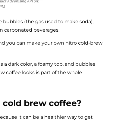
uct Advertising API on:
 PM
e bubbles (the gas used to make soda),
an carbonated beverages.
 and you can make your own nitro cold-brew
has a dark color, a foamy top, and bubbles
w coffee looks is part of the whole
o cold brew coffee?
cause it can be a healthier way to get