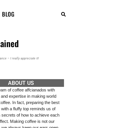
E BLOG
lained
nce – I really appreciate it!
ABOUT US
am of coffee affcianados with
 and expertise in making world
ffee. In fact, preparing the best
 with a fluffy top reminds us of
h secrets of how to achieve each
effect. Making coffee is not our
, we always keep our ears open