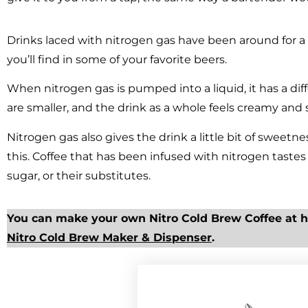
Drinks laced with nitrogen gas have been around for a 
you’ll find in some of your favorite beers.
When nitrogen gas is pumped into a liquid, it has a di
are smaller, and the drink as a whole feels creamy and
Nitrogen gas also gives the drink a little bit of sweetne
this. Coffee that has been infused with nitrogen tast
sugar, or their substitutes.
You can make your own Nitro Cold Brew Coffee at 
Nitro Cold Brew Maker & Dispenser
.