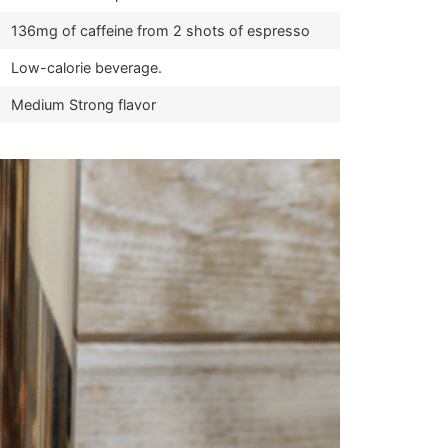
136mg of caffeine from 2 shots of espresso
Low-calorie beverage.
Medium Strong flavor