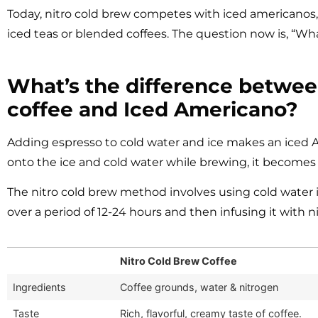
Today, nitro cold brew competes with iced americanos, 
iced teas or blended coffees. The question now is, “Wha
What’s the difference betwee
coffee and Iced Americano?
Adding espresso to cold water and ice makes an iced Am
onto the ice and cold water while brewing, it becomes 
The nitro cold brew method involves using cold water 
over a period of 12-24 hours and then infusing it with n
Nitro Cold Brew Coffee
Ingredients
Coffee grounds, water & nitrogen
Taste
Rich, flavorful, creamy taste of coffee.