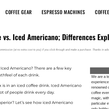
COFFEE GEAR
ESPRESSO MACHINES
COFFE
 vs. Iced Americano; Differences Exp
commission (at no extra cost to you) if you click through and make a purchase. Thanks in adva
. Iced Americano? There are a few key
thfeel of each drink.
We are a te
experience
 is in an iced coffee drink. Iced Americano
renowned co
lot of people drink every day.
coffee ever
magic, wit
uperior? Let’s see how iced Americano
particular 
only hobby