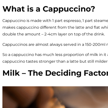
What is a Cappuccino?
Cappuccino is made with 1 part espresso, 1 part steam
makes cappuccino different from the latte and flat whi
double the amount – 2-4cm layer on top of the drink.
Cappuccinos are almost always served in a 150-200ml
So a cappuccino has much less proportion of milk in it 
cappuccino tastes stronger than a latte but still milder 
Milk – The Deciding Factor