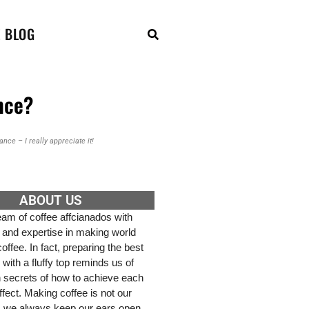
E BLOG
nce?
nce – I really appreciate it!
ABOUT US
am of coffee affcianados with
 and expertise in making world
ffee. In fact, preparing the best
 with a fluffy top reminds us of
h secrets of how to achieve each
effect. Making coffee is not our
, we always keep our ears open