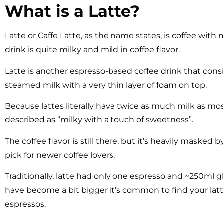
What is a Latte?
Latte or Caffe Latte, as the name states, is coffee with mi
drink is quite milky and mild in coffee flavor.
Latte is another espresso-based coffee drink that consis
steamed milk with a very thin layer of foam on top.
Because lattes literally have twice as much milk as mos
described as “milky with a touch of sweetness”.
The coffee flavor is still there, but it’s heavily masked
pick for newer coffee lovers.
Traditionally, latte had only one espresso and ~250ml gl
have become a bit bigger it’s common to find your lat
espressos.