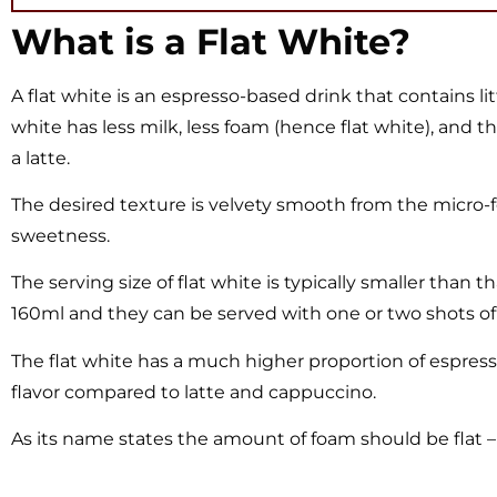
What is a Flat White?
A flat white is an espresso-based drink that contains li
white has less milk, less foam (hence flat white), and 
a latte.
The desired texture is velvety smooth from the micro-f
sweetness.
The serving size of flat white is typically smaller than t
160ml and they can be served with one or two shots of
The flat white has a much higher proportion of espresso
flavor compared to latte and cappuccino.
As its name states the amount of foam should be flat – s