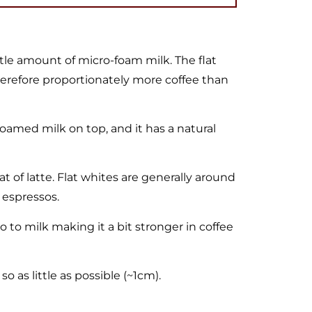
ttle amount of micro-foam milk. The flat
therefore proportionately more coffee than
oamed milk on top, and it has a natural
hat of latte. Flat whites are generally around
 espressos.
 to milk making it a bit stronger in coffee
o as little as possible (~1cm).