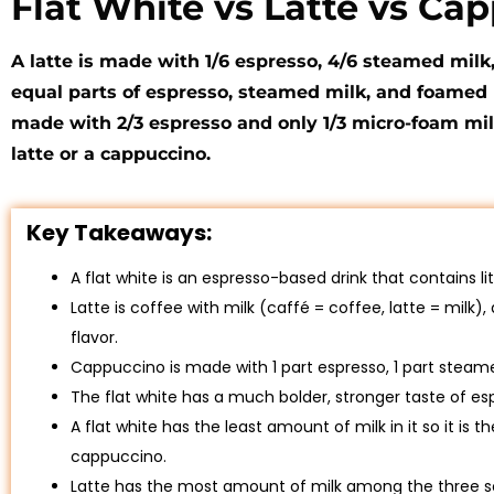
Flat White vs Latte vs Ca
A latte is made with 1/6 espresso, 4/6 steamed milk
equal parts of espresso, steamed milk, and foamed m
made with 2/3 espresso and only 1/3 micro-foam milk
latte or a cappuccino.
Key Takeaways:
A flat white is an espresso-based drink that contains 
Latte is coffee with milk (caffé = coffee, latte = milk),
flavor.
Cappuccino is made with 1 part espresso, 1 part steam
The flat white has a much bolder, stronger taste of es
A flat white has the least amount of milk in it so it is
cappuccino.
Latte has the most amount of milk among the three so 