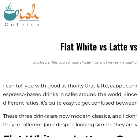
Flat White vs Latte 
Disclosure: This post contains affiliate links and I may earn a small 
I can tell you with good authority that latte, cappucci
espresso-based drinks in cafés around the world. Sinc
different ratios, it’s quite easy to get confused betwe
These three drinks are now modern classics, and I don
they’re different (and despite looking similar, they are v