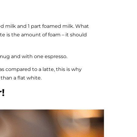
ed milk and 1 part foamed milk. What
te is the amount of foam – it should
 mug and with one espresso.
as compared to a latte, this is why
than a flat white.
!