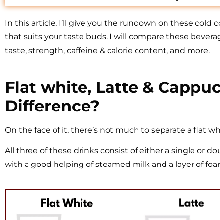
In this article, I’ll give you the rundown on these cold
that suits your taste buds. I will compare these bevera
taste, strength, caffeine & calorie content, and more.
Flat white, Latte & Cappu
Difference?
On the face of it, there’s not much to separate a flat wh
All three of these drinks consist of either a single or
with a good helping of steamed milk and a layer of foa