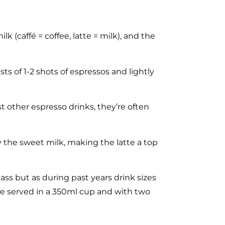
lk (caffé = coffee, latte = milk), and the
ts of 1-2 shots of espressos and lightly
t other espresso drinks, they’re often
 by the sweet milk, making the latte a top
ass but as during past years drink sizes
te served in a 350ml cup and with two