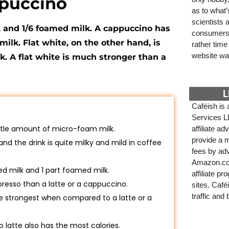
ppuccino
as to what
scientists
, and 1/6 foamed milk. A cappuccino has
consumers. 
ilk. Flat white, on the other hand, is
rather tim
website wa
. A flat white is much stronger than a
L
Caféish is 
Services L
little amount of micro-foam milk.
affiliate a
provide a m
 and the drink is quite milky and mild in coffee
fees by adv
Amazon.com
ed milk and 1 part foamed milk.
affiliate p
presso than a latte or a cappuccino.
sites. Café
traffic and
 the strongest when compared to a latte or a
latte also has the most calories.