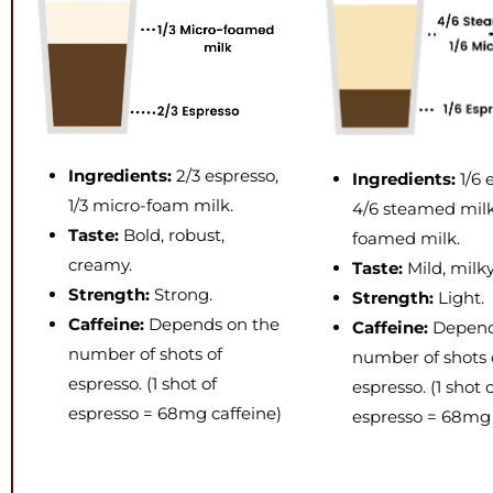
Ingredients:
2/3 espresso,
Ingredients:
1/6 
1/3 micro-foam milk.
4/6 steamed milk,
Taste:
Bold, robust,
foamed milk.
creamy.
Taste:
Mild, milk
Strength:
Strong.
Strength:
Light.
Caffeine:
Depends on the
Caffeine:
Depend
number of shots of
number of shots 
espresso. (1 shot of
espresso. (1 shot 
espresso = 68mg caffeine)
espresso = 68mg 