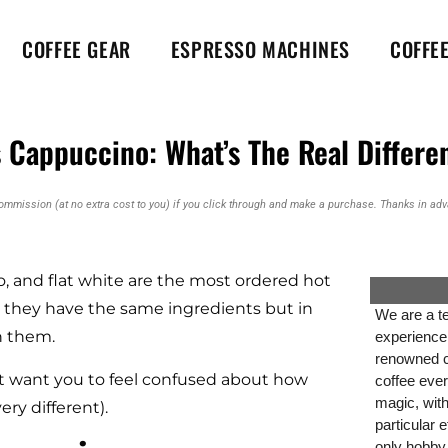
COFFEE GEAR
ESPRESSO MACHINES
COFFE
vs Cappuccino: What’s The Real Differe
commission (at no extra cost to you) if you click through and make a purchase. Thanks in adva
no, and flat white are the most ordered hot
e they have the same ingredients but in
We are a te
en them.
experience
renowned co
’t want you to feel confused about how
coffee ever
magic, wit
ery different).
particular 
only hobby