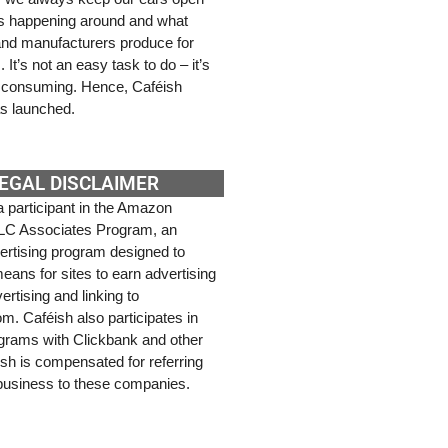
’s happening around and what
 and manufacturers produce for
It’s not an easy task to do – it’s
e consuming. Hence, Caféish
s launched.
EGAL DISCLAIMER
a participant in the Amazon
LC Associates Program, an
dvertising program designed to
eans for sites to earn advertising
ertising and linking to
. Caféish also participates in
rograms with Clickbank and other
ish is compensated for referring
 business to these companies.