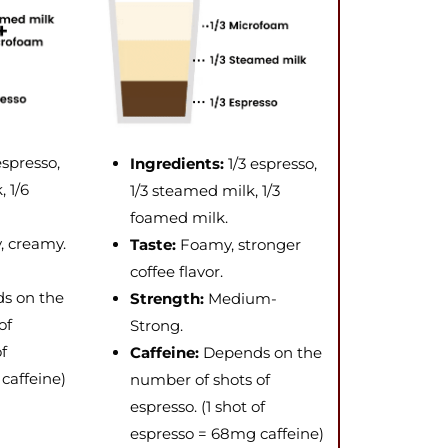
espresso,
Ingredients:
1/3 espresso,
 1/6
1/3 steamed milk, 1/3
foamed milk.
y, creamy.
Taste:
Foamy, stronger
coffee flavor.
s on the
Strength:
Medium-
of
Strong.
of
Caffeine:
Depends on the
caffeine)
number of shots of
espresso. (1 shot of
espresso = 68mg caffeine)