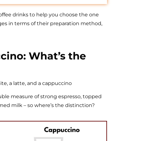
 coffee drinks to help you choose the one
ges in terms of their preparation method,
ccino: What’s the
ite, a latte, and a cappuccino
 double measure of strong espresso, topped
med milk – so where’s the distinction?