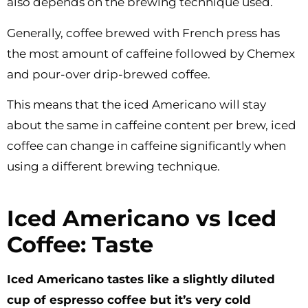
also depends on the brewing technique used.
Generally, coffee brewed with French press has
the most amount of caffeine followed by Chemex
and pour-over drip-brewed coffee.
This means that the iced Americano will stay
about the same in caffeine content per brew, iced
coffee can change in caffeine significantly when
using a different brewing technique.
Iced Americano vs Iced
Coffee: Taste
Iced Americano tastes like a slightly diluted
cup of espresso coffee but it’s very cold