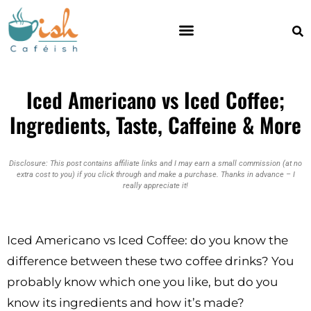
Iced Americano vs Iced Coffee;
Ingredients, Taste, Caffeine & More
Disclosure: This post contains affiliate links and I may earn a small commission (at no
extra cost to you) if you click through and make a purchase. Thanks in advance – I
really appreciate it!
Iced Americano vs Iced Coffee: do you know the
difference between these two coffee drinks? You
probably know which one you like, but do you
know its ingredients and how it’s made?