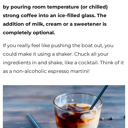
by pouring room temperature (or chilled)
strong coffee into an ice-filled glass. The
addition of milk, cream or a sweetener is
completely optional.
If you really feel like pushing the boat out, you
could make it using a shaker. Chuck all your
ingredients in and shake, like a cocktail. Think of it
as a non-alcoholic espresso martini!