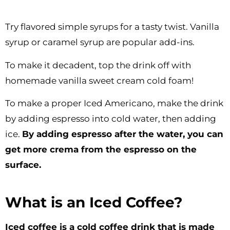
Try flavored simple syrups for a tasty twist. Vanilla
syrup or caramel syrup are popular add-ins.
To make it decadent, top the drink off with
homemade vanilla sweet cream cold foam!
To make a proper Iced Americano, make the drink
by adding espresso into cold water, then adding
ice.
By adding espresso after the water, you can
get more crema from the espresso on the
surface.
What is an Iced Coffee?
Iced coffee is a cold coffee drink that is made