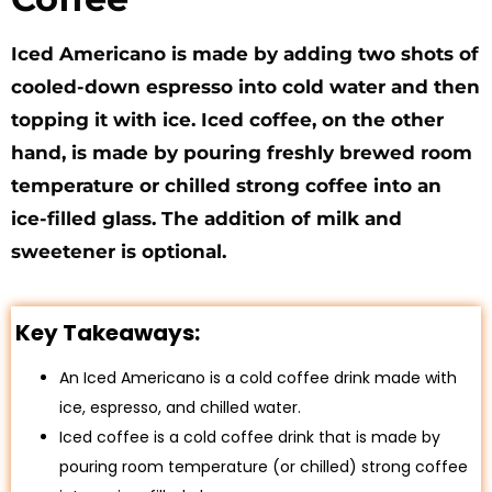
Iced Americano is made by adding two shots of
cooled-down espresso into cold water and then
topping it with ice. Iced coffee, on the other
hand, is made by pouring freshly brewed room
temperature or chilled strong coffee into an
ice-filled glass. The addition of milk and
sweetener is optional.
Key Takeaways:
An Iced Americano is a cold coffee drink made with
ice, espresso, and chilled water.
Iced coffee is a cold coffee drink that is made by
pouring room temperature (or chilled) strong coffee