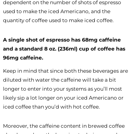
dependent on the number of shots of espresso
used to make the iced Americano, and the
quantity of coffee used to make iced coffee.
A single shot of espresso has 68mg caffeine
and a standard 8 oz. (236ml) cup of coffee has
96mg caffeine.
Keep in mind that since both these beverages are
diluted with water the caffeine will take a bit
longer to enter into your systems as you’ll most
likely sip a lot longer on your iced Americano or
iced coffee than you’d with hot coffee.
Moreover, the caffeine content in brewed coffee