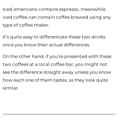
Iced americano contains espresso, meanwhile
iced coffee can contain coffee brewed using any
type of coffee maker.
It’s quite easy to differentiate these two drinks
once you know their actual differences.
On the other hand, if you’re presented with these
two coffees at a local coffee bar, you might not
see the difference straight away unless you know
how each one of them tastes, as they look quite
similar.