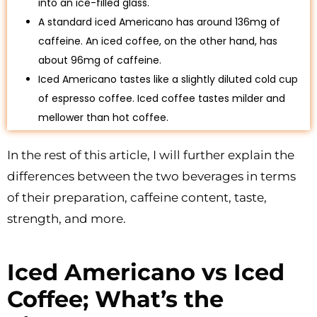
into an ice-filled glass.
A standard iced Americano has around 136mg of
caffeine. An iced coffee, on the other hand, has
about 96mg of caffeine.
Iced Americano tastes like a slightly diluted cold cup
of espresso coffee. Iced coffee tastes milder and
mellower than hot coffee.
In the rest of this article, I will further explain the
differences between the two beverages in terms
of their preparation, caffeine content, taste,
strength, and more.
Iced Americano vs Iced
Coffee; What’s the