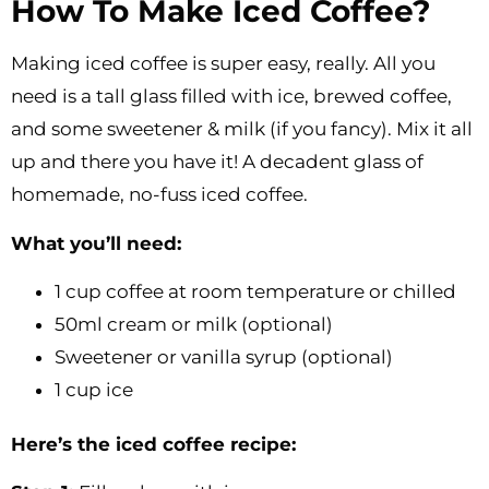
How To Make Iced Coffee?
Making iced coffee is super easy, really. All you
need is a tall glass filled with ice, brewed coffee,
and some sweetener & milk (if you fancy). Mix it all
up and there you have it! A decadent glass of
homemade, no-fuss iced coffee.
What you’ll need:
1 cup coffee at room temperature or chilled
50ml cream or milk (optional)
Sweetener or vanilla syrup (optional)
1 cup ice
Here’s the iced coffee recipe: