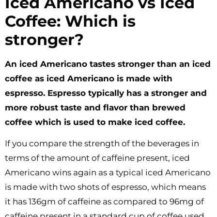
Iced Americano vs Iced
Coffee: Which is
stronger?
An iced Americano tastes stronger than an iced
coffee as iced Americano is made with
espresso. Espresso typically has a stronger and
more robust taste and flavor than brewed
coffee which is used to make iced coffee.
If you compare the strength of the beverages in
terms of the amount of caffeine present, iced
Americano wins again as a typical iced Americano
is made with two shots of espresso, which means
it has 136gm of caffeine as compared to 96mg of
caffeine present in a standard cup of coffee used