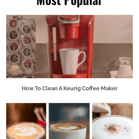
How To Clean A Keurig Coffee Maker