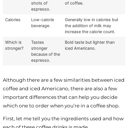
shots of
of coffee.
espresso.
Calories
Low-calorie
Generally low in calories but
beverage.
the addition of milk may
increase the calorie count.
Which is
Tastes
Bold taste but lighter than
stronger?
stronger
iced Americano.
because of the
espresso.
Although there are a few similarities between iced
coffee and iced Americano, there are also a few
important differences that can help you decide
which one to order when you’re in a coffee shop.
First, let me tell you the ingredients used and how
each of these coffee drinks is made.