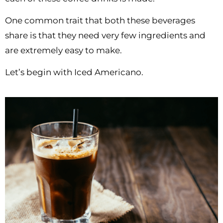
One common trait that both these beverages
share is that they need very few ingredients and
are extremely easy to make.
Let’s begin with Iced Americano.