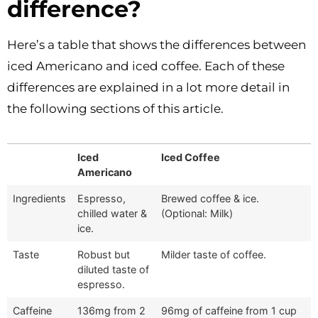
difference?
Here’s a table that shows the differences between
iced Americano and iced coffee. Each of these
differences are explained in a lot more detail in
the following sections of this article.
Iced
Iced Coffee
Americano
Ingredients
Espresso,
Brewed coffee & ice.
chilled water &
(Optional: Milk)
ice.
Taste
Robust but
Milder taste of coffee.
diluted taste of
espresso.
Caffeine
136mg from 2
96mg of caffeine from 1 cup