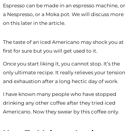
Espresso can be made in an espresso machine, or
a Nespresso, or a Moka pot. We will discuss more
on this later in the article.
The taste of an iced Americano may shock you at
first for sure but you will get used to it.
Once you start liking it, you cannot stop. It’s the
only ultimate recipe. It really relieves your tension
and exhaustion after a long hectic day of work.
I have known many people who have stopped
drinking any other coffee after they tried iced
Americano. Now they swear by this coffee only.