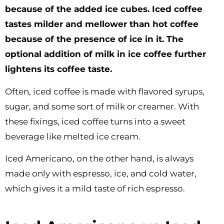
because of the added ice cubes. Iced coffee
tastes milder and mellower than hot coffee
because of the presence of ice in it. The
optional addition of milk in ice coffee further
lightens its coffee taste.
Often, iced coffee is made with flavored syrups,
sugar, and some sort of milk or creamer. With
these fixings, iced coffee turns into a sweet
beverage like melted ice cream.
Iced Americano, on the other hand, is always
made only with espresso, ice, and cold water,
which gives it a mild taste of rich espresso.