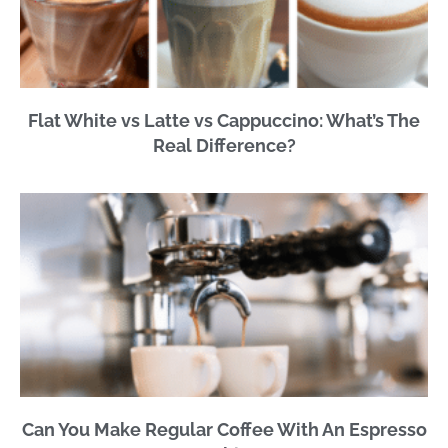
Flat White vs Latte vs Cappuccino: What’s The
Real Difference?
Can You Make Regular Coffee With An Espresso