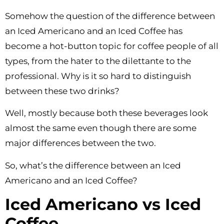
Somehow the question of the difference between
an Iced Americano and an Iced Coffee has
become a hot-button topic for coffee people of all
types, from the hater to the dilettante to the
professional. Why is it so hard to distinguish
between these two drinks?
Well, mostly because both these beverages look
almost the same even though there are some
major differences between the two.
So, what’s the difference between an Iced
Americano and an Iced Coffee?
Iced Americano vs Iced
Coffee