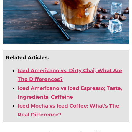
Related Articles:
Iced Americano vs. Dirty Chai; What Are
The Differences?
Iced Americano vs Iced Espresso; Taste,
Ingredients, Caffeine
Iced Mocha vs Iced Coffee: What’s The
Real Difference?