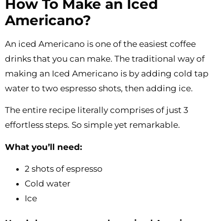
How To Make an Iced
Americano?
An iced Americano is one of the easiest coffee
drinks that you can make. The traditional way of
making an Iced Americano is by adding cold tap
water to two espresso shots, then adding ice.
The entire recipe literally comprises of just 3
effortless steps. So simple yet remarkable.
What you’ll need:
2 shots of espresso
Cold water
Ice