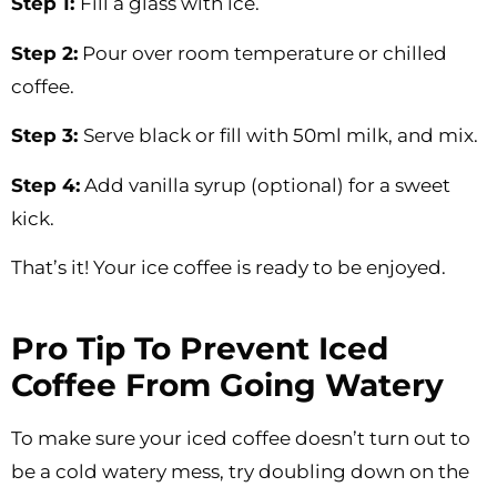
Step 1:
Fill a glass with ice.
Step 2:
Pour over room temperature or chilled
coffee.
Step 3:
Serve black or fill with 50ml milk, and mix.
Step 4:
Add vanilla syrup (optional) for a sweet
kick.
That’s it! Your ice coffee is ready to be enjoyed.
Pro Tip To Prevent Iced
Coffee From Going Watery
To make sure your iced coffee doesn’t turn out to
be a cold watery mess, try doubling down on the