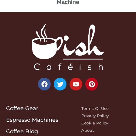
Machine
Coffee Gear
Terms Of Use
Privacy Policy
Espresso Machines
Cookie Policy
About
Coffee Blog