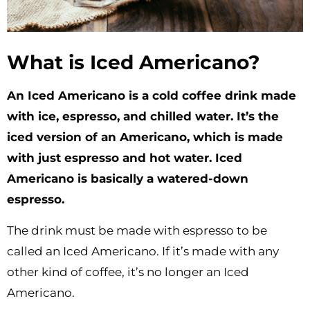
What is Iced Americano?
An Iced Americano is a cold coffee drink made
with ice, espresso, and chilled water. It’s the
iced version of an Americano, which is made
with just espresso and hot water. Iced
Americano is basically a watered-down
espresso.
The drink must be made with espresso to be
called an Iced Americano. If it’s made with any
other kind of coffee, it’s no longer an Iced
Americano.