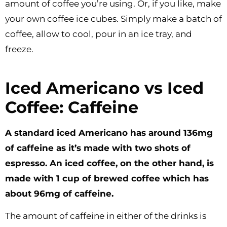
amount of coffee you’re using. Or, if you like, make
your own coffee ice cubes. Simply make a batch of
coffee, allow to cool, pour in an ice tray, and
freeze.
Iced Americano vs Iced
Coffee: Caffeine
A standard iced Americano has around 136mg
of caffeine as it’s made with two shots of
espresso. An iced coffee, on the other hand, is
made with 1 cup of brewed coffee which has
about 96mg of caffeine.
The amount of caffeine in either of the drinks is