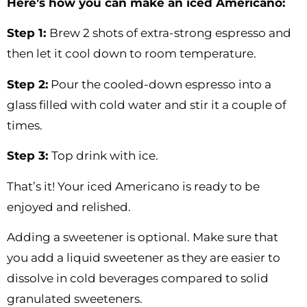
Here’s how you can make an iced Americano:
Step 1:
Brew 2 shots of extra-strong espresso and
then let it cool down to room temperature.
Step 2:
Pour the cooled-down espresso into a
glass filled with cold water and stir it a couple of
times.
Step 3:
Top drink with ice.
That’s it! Your iced Americano is ready to be
enjoyed and relished.
Adding a sweetener is optional. Make sure that
you add a liquid sweetener as they are easier to
dissolve in cold beverages compared to solid
granulated sweeteners.