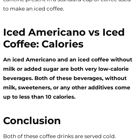
to make an iced coffee.
Iced Americano vs Iced
Coffee: Calories
An iced Americano and an iced coffee without
milk or added sugar are both very low-calorie
beverages. Both of these beverages, without
milk, sweeteners, or any other additives come
up to less than 10 calories.
Conclusion
Both of these coffee drinks are served cold.