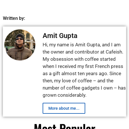
Written by:
Amit Gupta
Hi, my name is Amit Gupta, and I am
the owner and contributor at Cafeish.
My obsession with coffee started
when I received my first French press
as a gift almost ten years ago. Since
then, my love of coffee – and the
number of coffee gadgets I own – has
grown considerably.
More about me...
Most Popular